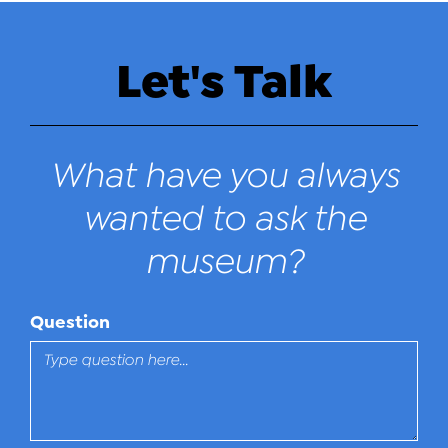
Let's Talk
What have you always
wanted to ask the
museum?
Question