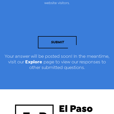
website visitors.
SUBMIT
Your answer will be posted soon! In the meantime,
Explore
visit our
page to view our responses to
other submitted questions.