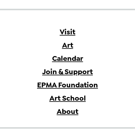
Visit
Art
Calendar
Join & Support
EPMA Foundation
Art School
About