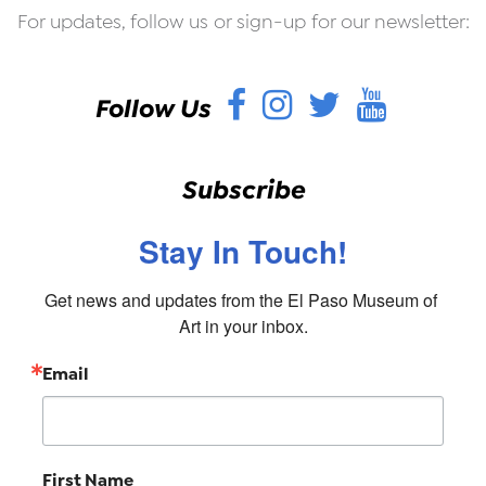
For updates, follow us or sign-up for our newsletter:
Facebook
Instagram
Twitter
YouT
Follow Us
Subscribe
Stay In Touch!
Get news and updates from the El Paso Museum of 
Art in your inbox.
Email
First Name