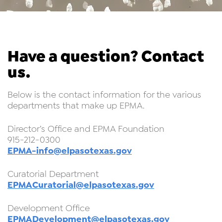
Have a question? Contact
us.
Below is the contact information for the various
departments that make up EPMA.
Director’s Office and EPMA Foundation
915-212-0300
EPMA-info@elpasotexas.gov
Curatorial Department
EPMACuratorial@elpasotexas.gov
Development Office
EPMADevelopment@elpasotexas.gov