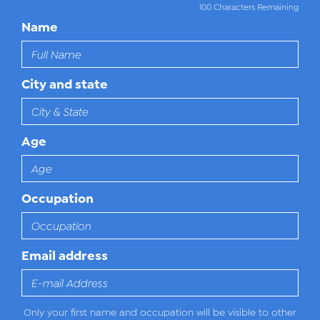
100 Characters Remaining
Name
City and state
Age
Occupation
Email address
Only your first name and occupation will be visible to other