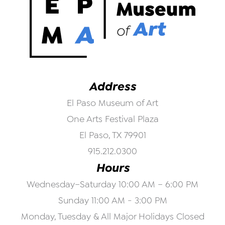
Address
El Paso Museum of Art
One Arts Festival Plaza
El Paso, TX 79901
915.212.0300
Hours
Wednesday–Saturday 10:00 AM – 6:00 PM
Sunday 11:00 AM - 3:00 PM
Monday, Tuesday & All Major Holidays Closed