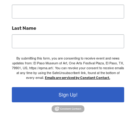
Last Name
By submitting this form, you are consenting to receive event and news
updates from: El Paso Museum of Art, One Arts Festival Plaza, El Paso, TX,
79901, US, https://epma.art/. You can revoke your consent to receive emails
at any time by using the SafeUnsubscribe® link, found at the bottom of
every email.
Emails are serviced by Constant Contact.
Sign Up!