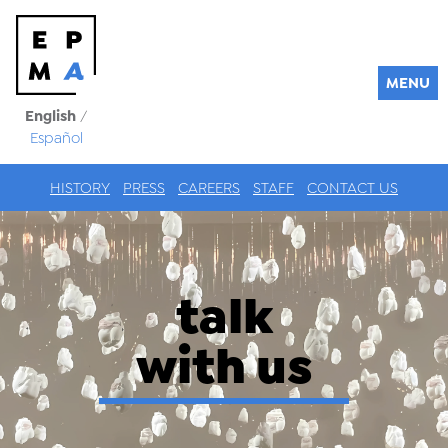
MENU
English
/
Español
HISTORY
PRESS
CAREERS
STAFF
CONTACT US
talk
with us