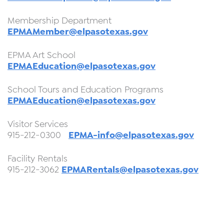
Membership Department
EPMAMember@elpasotexas.gov
EPMA Art School
EPMAEducation@elpasotexas.gov
School Tours and Education Programs
EPMAEducation@elpasotexas.gov
Visitor Services
EPMA-info@elpasotexas.gov
915-212-0300
Facility Rentals
EPMARentals@elpasotexas.gov
915-212-3062