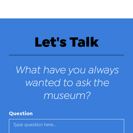
Let's Talk
What have you always
wanted to ask the
museum?
Question