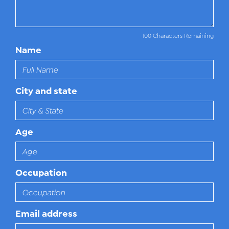
100 Characters Remaining
Name
City and state
Age
Occupation
Email address