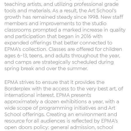
teaching artists, and utilizing professional grade
tools and materials. As a result, the Art School’s
growth has remained steady since 1998. New staff
members and improvements to the studio
classrooms prompted a marked increase in quality
and participation that began in 2016 with
expanded offerings that better connected to
EPMA’s collection. Classes are offered for children
ages 6-13, teens, and adults throughout the year,
and camps are strategically scheduled during
spring break and over the summer.
EPMA strives to ensure that it provides the
Borderplex with the access to the very best art, of
international interest. EPMA presents
approximately a dozen exhibitions a year, with a
wide scope of programming initiatives and Art
School offerings. Creating an environment and
resource for all audiences is reflected by EPMA’s
open doors policy: general admission, school