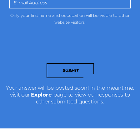
Only your first name and occupation will be visible to other
website visitors.
SUBMIT
Your answer will be posted soon! In the meantime,
Explore
visit our
page to view our responses to
other submitted questions.