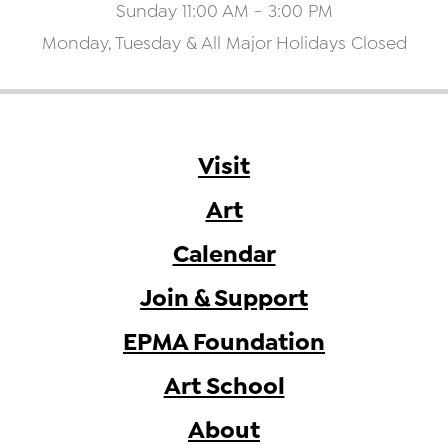
Sunday 11:00 AM - 3:00 PM
Monday, Tuesday & All Major Holidays Closed
Visit
Art
Calendar
Join & Support
EPMA Foundation
Art School
About