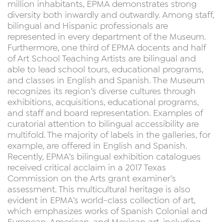
million inhabitants, EPMA demonstrates strong
diversity both inwardly and outwardly. Among staff,
bilingual and Hispanic professionals are
represented in every department of the Museum.
Furthermore, one third of EPMA docents and half
of Art School Teaching Artists are bilingual and
able to lead school tours, educational programs,
and classes in English and Spanish. The Museum
recognizes its region’s diverse cultures through
exhibitions, acquisitions, educational programs,
and staff and board representation. Examples of
curatorial attention to bilingual accessibility are
multifold. The majority of labels in the galleries, for
example, are offered in English and Spanish.
Recently, EPMA’s bilingual exhibition catalogues
received critical acclaim in a 2017 Texas
Commission on the Arts grant examiner’s
assessment. This multicultural heritage is also
evident in EPMA’s world-class collection of art,
which emphasizes works of Spanish Colonial and