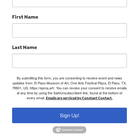
First Name
Last Name
By submitting this form, you are consenting to receive event and news
updates from: El Paso Museum of Art, One Arts Festival Plaza, El Paso, TX,
79901, US, https://epma.art/. You can revoke your consent to receive emails
at any time by using the SafeUnsubscribe® link, found at the bottom of
every email.
Emails are serviced by Constant Contact.
Sign Up!