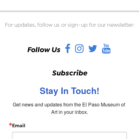
For updates, follow us or sign-up for our newsletter:
Facebook
Instagram
Twitter
YouT
Follow Us
Subscribe
Stay In Touch!
Get news and updates from the El Paso Museum of 
Art in your inbox.
Email