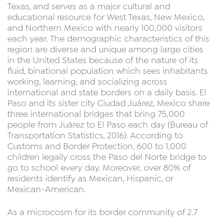
Texas, and serves as a major cultural and
educational resource for West Texas, New Mexico,
and Northern Mexico with nearly 100,000 visitors
each year. The demographic characteristics of this
region are diverse and unique among large cities
in the United States because of the nature of its
fluid, binational population which sees inhabitants
working, learning, and socializing across
international and state borders on a daily basis. El
Paso and its sister city Ciudad Juárez, Mexico share
three international bridges that bring 75,000
people from Juárez to El Paso each day (Bureau of
Transportation Statistics, 2016). According to
Customs and Border Protection, 600 to 1,000
children legally cross the Paso del Norte bridge to
go to school every day. Moreover, over 80% of
residents identify as Mexican, Hispanic, or
Mexican-American.
As a microcosm for its border community of 2.7