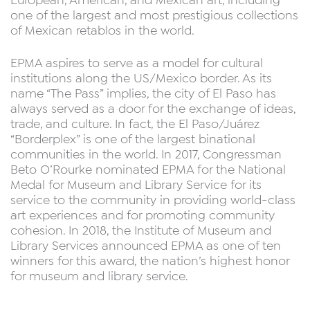
European, American, and Mexican art, including
one of the largest and most prestigious collections
of Mexican retablos in the world.
EPMA aspires to serve as a model for cultural
institutions along the US/Mexico border. As its
name “The Pass” implies, the city of El Paso has
always served as a door for the exchange of ideas,
trade, and culture. In fact, the El Paso/Juárez
“Borderplex” is one of the largest binational
communities in the world. In 2017, Congressman
Beto O’Rourke nominated EPMA for the National
Medal for Museum and Library Service for its
service to the community in providing world-class
art experiences and for promoting community
cohesion. In 2018, the Institute of Museum and
Library Services announced EPMA as one of ten
winners for this award, the nation’s highest honor
for museum and library service.