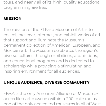
tours, and nearly all of its high-quality educational
programming are free.
MISSION
The mission of the El Paso Museum of Art is to
collect, preserve, interpret, and exhibit works of art
that support and illuminate the Museum’s
permanent collection of American, European, and
Mexican art. The Museum celebrates the region’s
diverse cultures through exhibitions, acquisitions,
and educational programs and is dedicated to
scholarship while providing a stimulating and
inspiring environment for all audiences.
UNIQUE AUDIENCE, DIVERSE COMMUNITY
EPMA is the only American Alliance of Museums-
accredited art museum within a 200-mile radius,
one of the only accredited museums in all of West