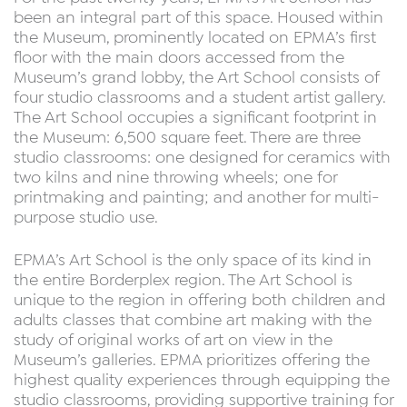
been an integral part of this space. Housed within
the Museum, prominently located on EPMA’s first
floor with the main doors accessed from the
Museum’s grand lobby, the Art School consists of
four studio classrooms and a student artist gallery.
The Art School occupies a significant footprint in
the Museum: 6,500 square feet. There are three
studio classrooms: one designed for ceramics with
two kilns and nine throwing wheels; one for
printmaking and painting; and another for multi-
purpose studio use.
EPMA’s Art School is the only space of its kind in
the entire Borderplex region. The Art School is
unique to the region in offering both children and
adults classes that combine art making with the
study of original works of art on view in the
Museum’s galleries. EPMA prioritizes offering the
highest quality experiences through equipping the
studio classrooms, providing supportive training for