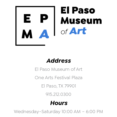
Address
El Paso Museum of Art
One Arts Festival Plaza
El Paso, TX 79901
915.212.0300
Hours
Wednesday–Saturday 10:00 AM – 6:00 PM