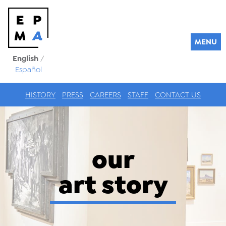
MENU
English
/
Español
HISTORY
PRESS
CAREERS
STAFF
CONTACT US
our
art story