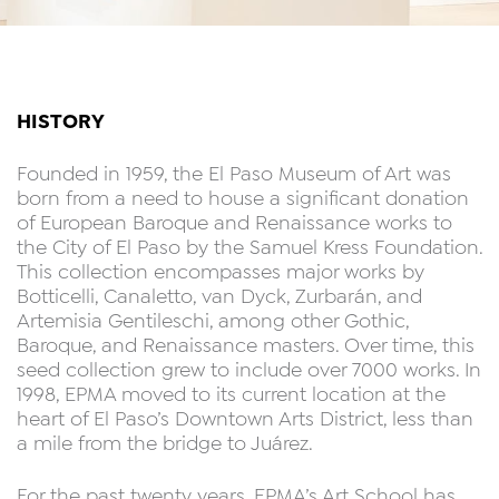
HISTORY
Founded in 1959, the El Paso Museum of Art was
born from a need to house a significant donation
of European Baroque and Renaissance works to
the City of El Paso by the Samuel Kress Foundation.
This collection encompasses major works by
Botticelli, Canaletto, van Dyck, Zurbarán, and
Artemisia Gentileschi, among other Gothic,
Baroque, and Renaissance masters. Over time, this
seed collection grew to include over 7000 works. In
1998, EPMA moved to its current location at the
heart of El Paso’s Downtown Arts District, less than
a mile from the bridge to Juárez.
For the past twenty years, EPMA’s Art School has