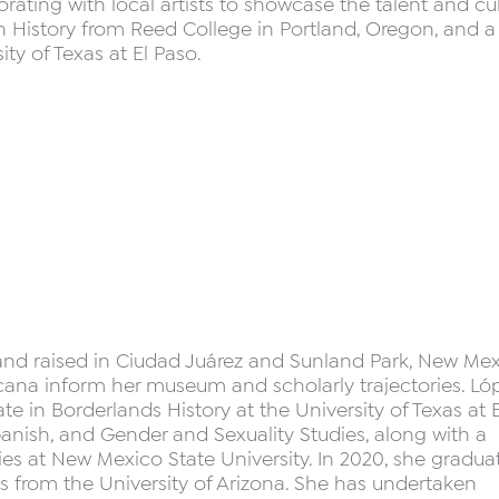
ating with local artists to showcase the talent and cu
 in History from Reed College in Portland, Oregon, and a
ity of Texas at El Paso.
 and raised in Ciudad Juárez and Sunland Park, New Mex
cana inform her museum and scholarly trajectories. Lóp
te in Borderlands History at the University of Texas at E
anish, and Gender and Sexuality Studies, along with a
s at New Mexico State University. In 2020, she gradua
s from the University of Arizona. She has undertaken