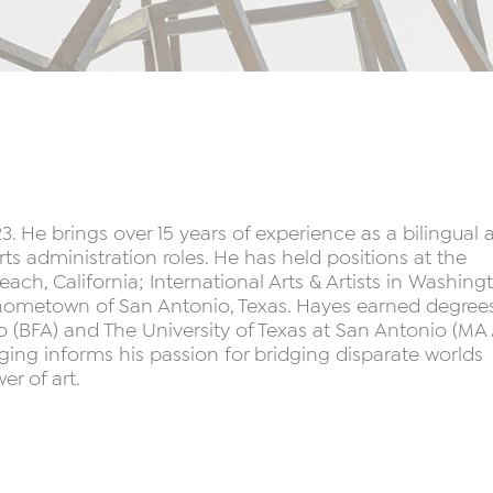
He brings over 15 years of experience as a bilingual a
ts administration roles. He has held positions at the
ch, California; International Arts & Artists in Washing
hometown of San Antonio, Texas. Hayes earned degrees
go (BFA) and The University of Texas at San Antonio (MA 
inging informs his passion for bridging disparate worlds
r of art.