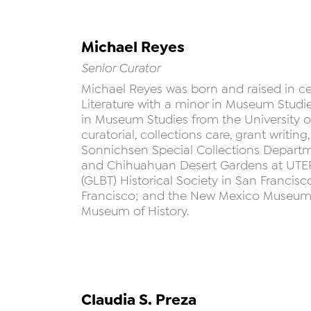
Michael Reyes
Senior Curator
Michael Reyes was born and raised in ce
Literature with a minor in Museum Studie
in Museum Studies from the University o
curatorial, collections care, grant writin
Sonnichsen Special Collections Depart
and Chihuahuan Desert Gardens at UTEP;
(GLBT) Historical Society in San Francis
Francisco; and the New Mexico Museum of
Museum of History.
Claudia S. Preza