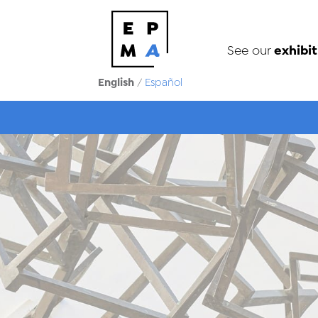
exhibit
See our
English
/
Español