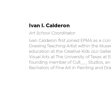
Ivan I. Calderon
Art School Coordinator
Ivan Calderon first joined EPMA as a con
Drawing Teaching Artist within the Museu
education at the Creative Kids oLo Galle
Visual Arts at The University of Texas at E
founding member of Cult___ Studios, an a
Bachelors of Fine Art in Painting and D