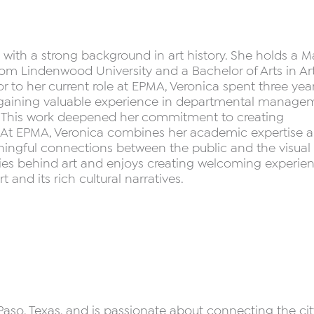
al with a strong background in art history. She holds a M
 from Lindenwood University and a Bachelor of Arts in Ar
ior to her current role at EPMA, Veronica spent three yea
, gaining valuable experience in departmental manage
ort. This work deepened her commitment to creating
s. At EPMA, Veronica combines her academic expertise 
ningful connections between the public and the visual a
ries behind art and enjoys creating welcoming experie
 and its rich cultural narratives.
Paso, Texas, and is passionate about connecting the cit