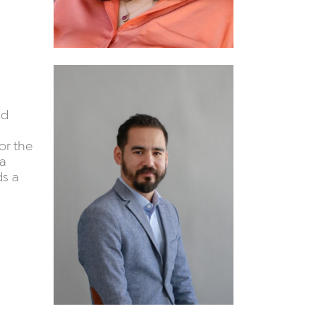
nd
or the
 a
ds a