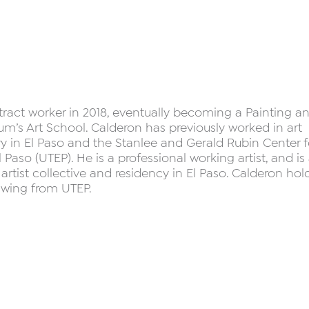
tract worker in 2018, eventually becoming a Painting a
m’s Art School. Calderon has previously worked in art
ry in El Paso and the Stanlee and Gerald Rubin Center f
l Paso (UTEP). He is a professional working artist, and is
rtist collective and residency in El Paso. Calderon hol
rawing from UTEP.