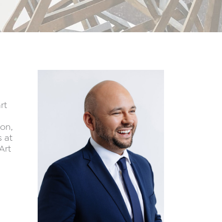
rt
ton,
 at
Art