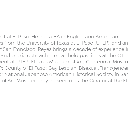
ntral El Paso. He has a BA in English and American
s from the University of Texas at El Paso (UTEP), and a
f San Francisco. Reyes brings a decade of experience i
g, and public outreach. He has held positions at the C.L.
ment at UTEP; El Paso Museum of Art; Centennial Muse
 County of El Paso; Gay Lesbian, Bisexual, Transgende
co; National Japanese American Historical Society in Sa
 Art. Most recently he served as the Curator at the El