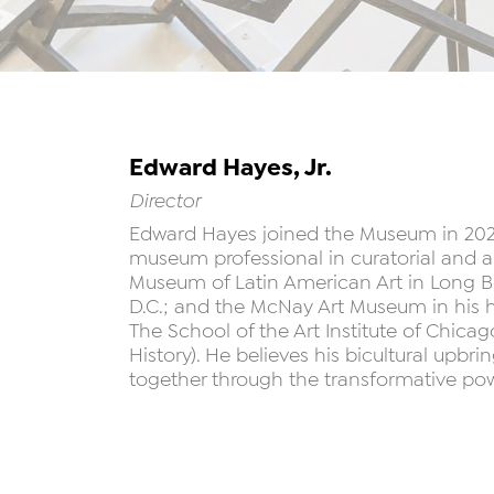
Edward Hayes, Jr.
Director
Edward Hayes joined the Museum in 2023. 
museum professional in curatorial and ar
Museum of Latin American Art in Long Bea
D.C.; and the McNay Art Museum in his 
The School of the Art Institute of Chica
History). He believes his bicultural upbr
together through the transformative powe