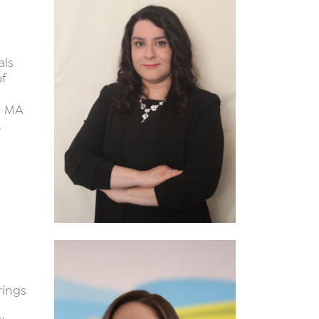
als
f
n MA
.
rings