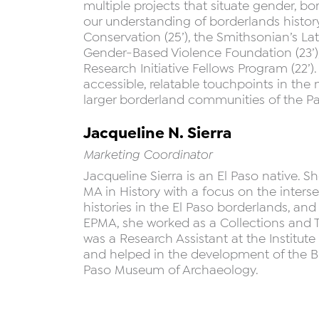
multiple projects that situate gender, b
our understanding of borderlands history
Conservation (25’), the Smithsonian’s L
Gender-Based Violence Foundation (23’)
Research Initiative Fellows Program (22’)
accessible, relatable touchpoints in th
larger borderland communities of the P
Jacqueline N. Sierra
Marketing Coordinator
Jacqueline Sierra is an El Paso native. 
MA in History with a focus on the inte
histories in the El Paso borderlands, and 
EPMA, she worked as a Collections and To
was a Research Assistant at the Institute
and helped in the development of the Br
Paso Museum of Archaeology.