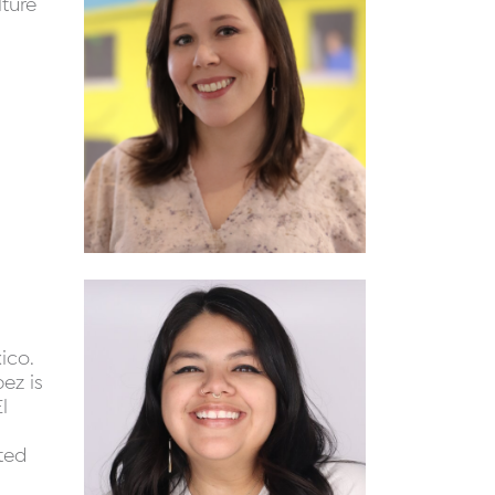
lture
ico.
ez is
l
ted