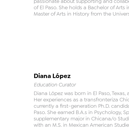
passionate about supporting and collabor
of El Paso. She holds a Bachelor of Arts
Master of Arts in History from the Univers
Diana López
Education Curator
Diana López was born in El Paso, Texas,
Her experiences as a transfronteriza Chi
currently a first-generation Ph.D. candida
Paso. She earned B.A.s in Psychology, Sp
supplementary major in Chicana/o Studie
with an M.S. in Mexican American Studie