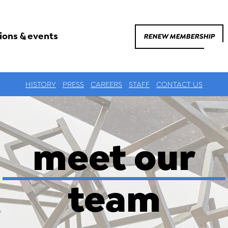
ions & events
RENEW MEMBERSHIP
HISTORY
PRESS
CAREERS
STAFF
CONTACT US
meet our
team