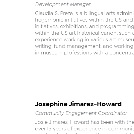
Development Manager
Claudia S. Preza is a bilingual arts admi
hegemonic initiatives within the US and
initiatives, exhibitions, and programming 
within the US art historical canon, suc
experience working in various art museums
writing, fund management, and working a
in museum professions with a concentrat
Josephine Jimarez-Howard
Community Engagement Coordinator
Josie Jimarez-Howard has been with the M
over 15 years of experience in communi