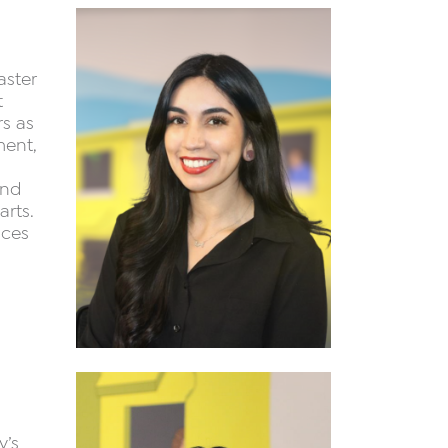
aster
t
rs as
ment,
and
rts.
nces
y’s