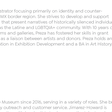
nistrator focusing primarily on identity and counter-
 MX border region. She strives to develop and support
that present narratives of historically silenced individu
h as the Latine and LGBTQIA+ community. With 10 years o
 and galleries, Preza has fostered her skills in grant
s a liaison between artists and donors. Preza holds a
ion in Exhibition Development and a BA in Art History
useum since 2016, serving in a variety of roles. She b
ty outreach and customer service. Jimarez-Howard is