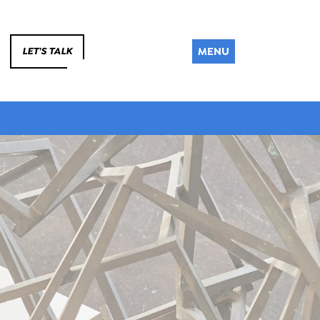
MENU
LET'S TALK