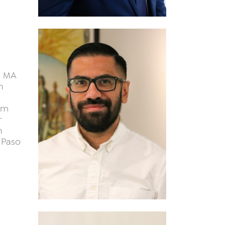
n MA
n
um
r
n
 Paso