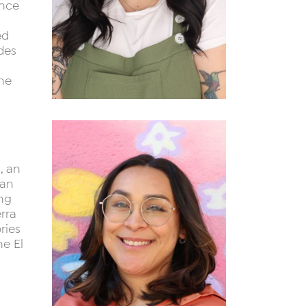
ance
ed
des
the
, an
can
ing
rra
ries
he El