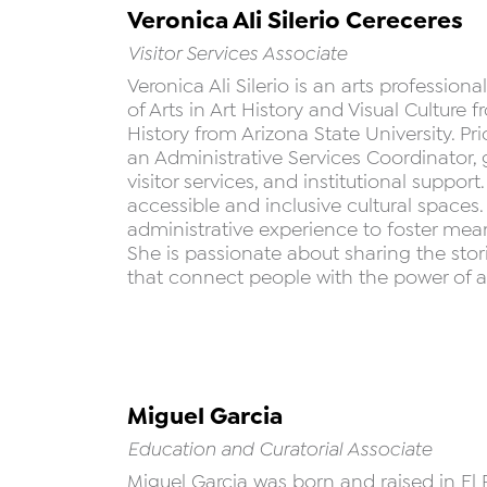
Veronica Ali Silerio Cereceres
Visitor Services Associate
Veronica Ali Silerio is an arts profession
of Arts in Art History and Visual Culture
History from Arizona State University. Pr
an Administrative Services Coordinator
visitor services, and institutional supp
accessible and inclusive cultural space
administrative experience to foster mea
She is passionate about sharing the sto
that connect people with the power of art
Miguel Garcia
Education and Curatorial Associate
Miguel Garcia was born and raised in El 