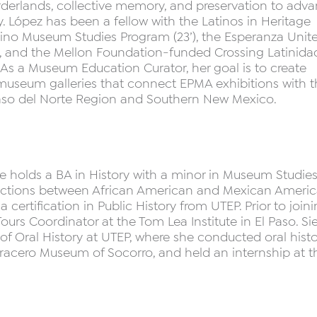
orderlands, collective memory, and preservation to adv
. López has been a fellow with the Latinos in Heritage
atino Museum Studies Program (23’), the Esperanza Unit
, and the Mellon Foundation-funded Crossing Latinida
. As a Museum Education Curator, her goal is to create
e museum galleries that connect EPMA exhibitions with 
aso del Norte Region and Southern New Mexico.
She holds a BA in History with a minor in Museum Studies
rsections between African American and Mexican Ameri
a certification in Public History from UTEP. Prior to join
urs Coordinator at the Tom Lea Institute in El Paso. Sie
 of Oral History at UTEP, where she conducted oral histo
acero Museum of Socorro, and held an internship at t