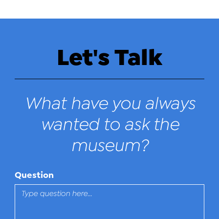
Let's Talk
What have you always
wanted to ask the
museum?
Question