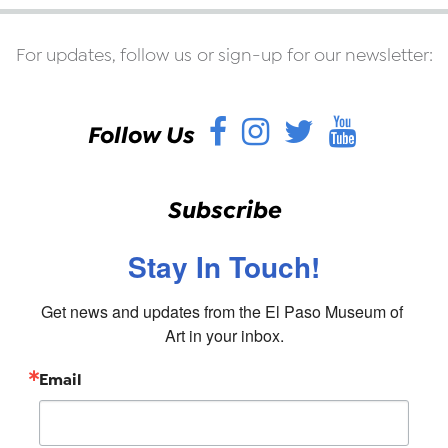
For updates, follow us or sign-up for our newsletter:
Facebook
Instagram
Twitter
YouT
Follow Us
Subscribe
Stay In Touch!
Get news and updates from the El Paso Museum of 
Art in your inbox.
Email