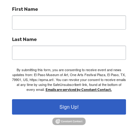
First Name
Last Name
By submitting this form, you are consenting to receive event and news
updates from: El Paso Museum of Art, One Arts Festival Plaza, El Paso, TX,
79901, US, https://epma.art/. You can revoke your consent to receive emails
at any time by using the SafeUnsubscribe® link, found at the bottom of
every email.
Emails are serviced by Constant Contact.
Sign Up!