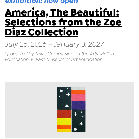
exhibition: now open
America, The Beautiful:
Selections from the Zoe
Diaz Collection
July 25, 2026 - January 3, 2027
Sponsored by Texas Commission on the Arts, Mellon
Foundation, El Paso Museum of Art Foundation