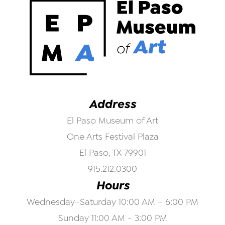
Address
El Paso Museum of Art
One Arts Festival Plaza
El Paso, TX 79901
915.212.0300
Hours
Wednesday–Saturday 10:00 AM – 6:00 PM
Sunday 11:00 AM - 3:00 PM