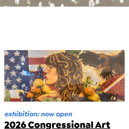
exhibition: now open
2026 Congressional Art