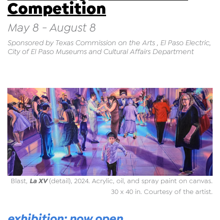
Competition
May 8 - August 8
Sponsored by Texas Commission on the Arts , El Paso Electric,
City of El Paso Museums and Cultural Affairs Department
La XV
Blast,
(detail), 2024. Acrylic, oil, and spray paint on canvas.
30 x 40 in. Courtesy of the artist.
exhibition: now open