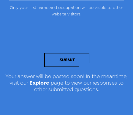
Only your first name and occupation will be visible to other
website visitors.
SUBMIT
Your answer will be posted soon! In the meantime,
Explore
visit our
page to view our responses to
other submitted questions.