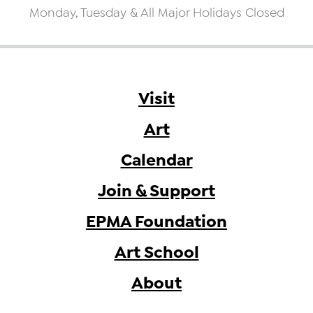
Monday, Tuesday & All Major Holidays Closed
Visit
Art
Calendar
Join & Support
EPMA Foundation
Art School
About