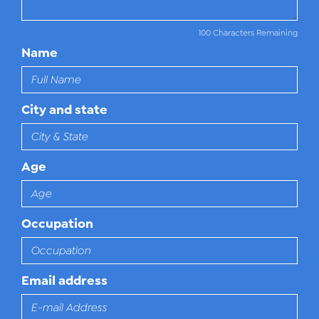
100 Characters Remaining
Name
City and state
Age
Occupation
Email address