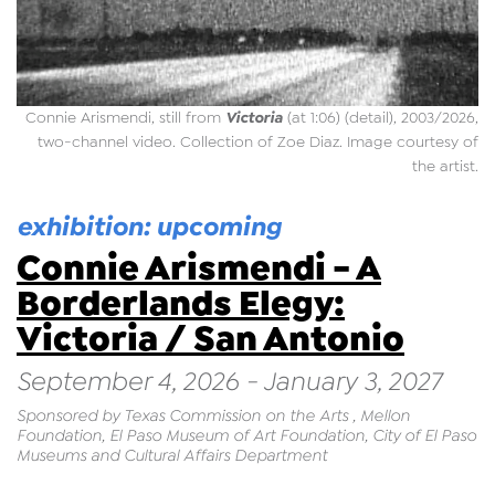
Victoria
Connie Arismendi, still from
(at 1:06) (detail), 2003/2026,
two-channel video. Collection of Zoe Diaz. Image courtesy of
the artist.
exhibition: upcoming
Connie Arismendi - A
Borderlands Elegy:
Victoria / San Antonio
September 4, 2026 - January 3, 2027
Sponsored by Texas Commission on the Arts , Mellon
Foundation, El Paso Museum of Art Foundation, City of El Paso
Museums and Cultural Affairs Department