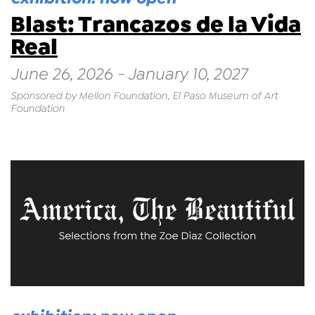
Blast: Trancazos de la Vida
Real
June 26, 2026 - January 10, 2027
Sponsored by Mellon Foundation, El Paso Museum of Art
Foundation