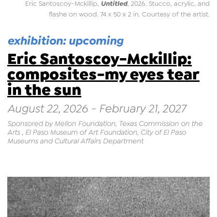
Untitled
Eric Santoscoy-Mckillip,
, 2026. Stucco, acrylic, and
flashe on wood. 74 x 50 x 2 in. Courtesy of the artist.
exhibition: upcoming
Eric Santoscoy-Mckillip:
composites-my eyes tear
in the sun
August 22, 2026 - February 21, 2027
Sponsored by Mellon Foundation, Texas Commission on the
Arts , El Paso Museum of Art Foundation, City of El Paso
Museums and Cultural Affairs Department