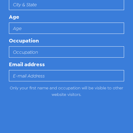
Age
Occupation
Email address
Only your first name and occupation will be visible to other
website visitors.