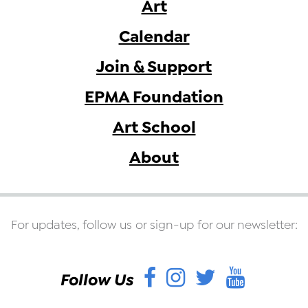
Art
Calendar
Join & Support
EPMA Foundation
Art School
About
For updates, follow us or sign-up for our newsletter:
Facebook
Instagram
Twitter
YouT
Follow Us