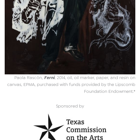
Ferni
Paola Rascón,
, 2014, oil, oil marker, paper, and resin on
canvas, EPMA, purchased with funds provided by the Lipscomb
Foundation Endowment.*
Sponsored by