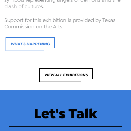
symbols representing angels or demons and the
clash of cultures.
Support for this exhibition is provided by Texas
Commission on the Arts.
WHAT'S HAPPENING
VIEW ALL EXHIBITIONS
Let's Talk