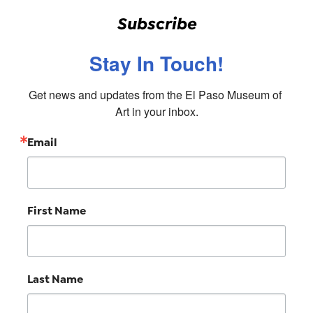
Subscribe
Stay In Touch!
Get news and updates from the El Paso Museum of 
Art in your inbox.
Email
First Name
Last Name