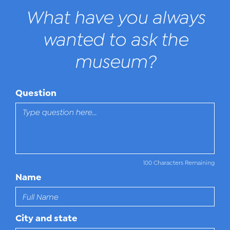
What have you always
wanted to ask the
museum?
Question
100 Characters Remaining
Name
City and state