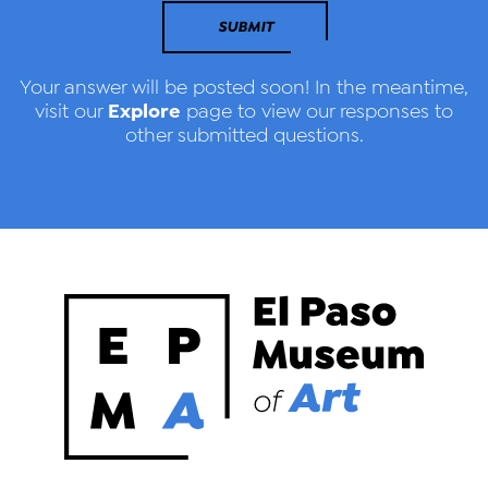
SUBMIT
Your answer will be posted soon! In the meantime,
Explore
visit our
page to view our responses to
other submitted questions.