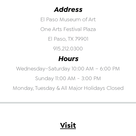
Address
El Paso Museum of Art
One Arts Festival Plaza
El Paso, TX 79901
915.212.0300
Hours
Wednesday–Saturday 10:00 AM – 6:00 PM
Sunday 11:00 AM - 3:00 PM
Monday, Tuesday & All Major Holidays Closed
Visit