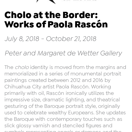
Cholo at the Border:
Works of Paola Rascón
July 8, 2018 - October 21, 2018
Peter and Margaret de Wetter Gallery
The
cholo
identity is moved from the margins and
memorialized in a series of monumental portrait
paintings created between 2012 and 2016 by
Chihuahua City artist Paola Rascón. Working
primarily with oil, Rascón ironically utilizes the
impressive size, dramatic lighting, and theatrical
gesturing of the Baroque portrait style, originally
used to celebrate wealthy Europeans. She updates
the Baroque with contemporary touches such as
slick glossy varnish and stenciled figures and