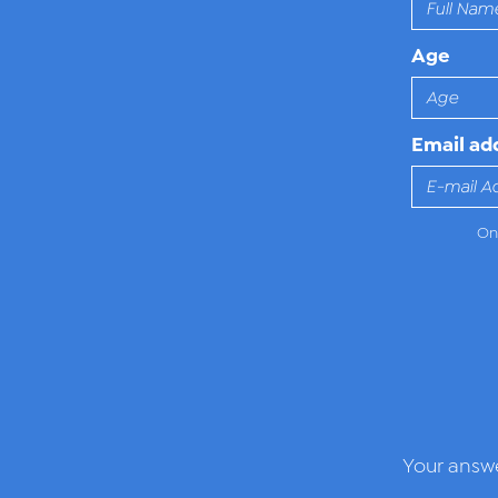
Age
Email ad
Onl
Your answe