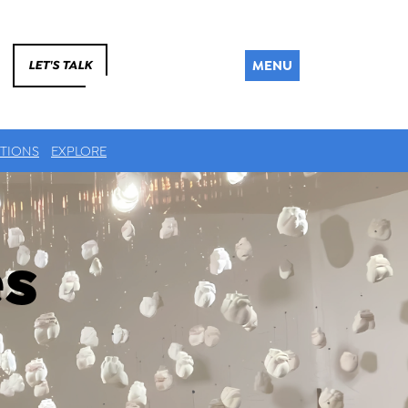
MENU
LET'S TALK
TIONS
EXPLORE
es