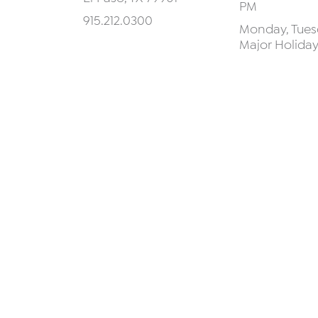
PM
915.212.0300
Monday, Tuesd
Major Holida