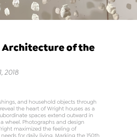
 Architecture of the
, 2018
nishings, and household objects through
eveal the heart of Wright houses as a
subordinate spaces extend outward in
of a wheel. Photographs and design
ight maximized the feeling of
eds for daily living. Marking the 150th