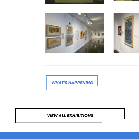
WHAT'S HAPPENING
VIEW ALL EXHIBITIONS