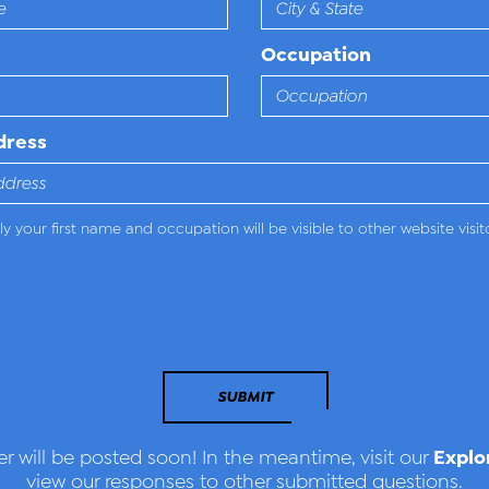
Occupation
dress
y your first name and occupation will be visible to other website visit
SUBMIT
Explo
r will be posted soon! In the meantime, visit our
view our responses to other submitted questions.