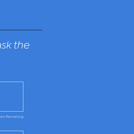
sk the
ters Remaining