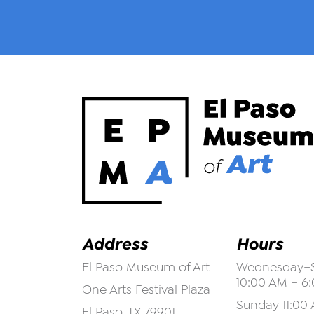
Address
Hours
El Paso Museum of Art
Wednesday–S
10:00 AM – 6
One Arts Festival Plaza
Sunday 11:00 
El Paso, TX 79901