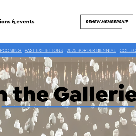
ions & events
RENEW MEMBERSHIP
UPCOMING
PAST EXHIBITIONS
2026 BORDER BIENNIAL
COLLEC
n the Galleri