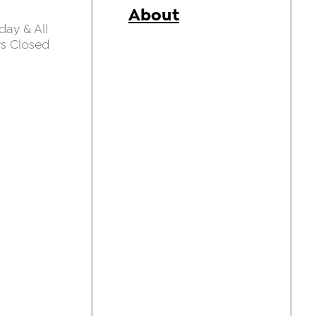
About
ay & All
ys Closed