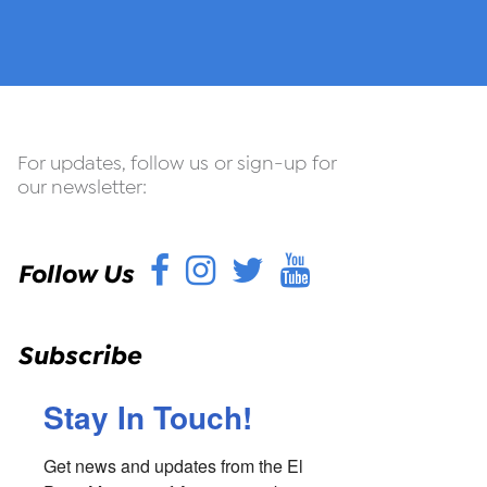
For updates, follow us or sign-up for
our newsletter:
Facebook
Instagram
Twitter
YouTube
Follow Us
Subscribe
Stay In Touch!
Get news and updates from the El 