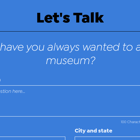
Let's Talk
have you always wanted to a
museum?
n
100 Charac
City and state