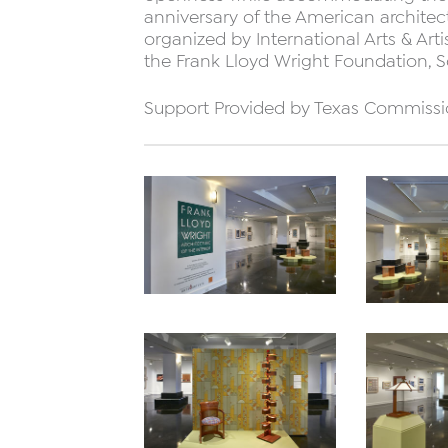
anniversary of the American architect’
organized by International Arts & Art
the Frank Lloyd Wright Foundation, Sc
Support Provided by Texas Commissi