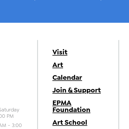
Visit
Art
Calendar
Join & Support
EPMA
Foundation
aturday
:00 PM
Art School
AM - 3:00