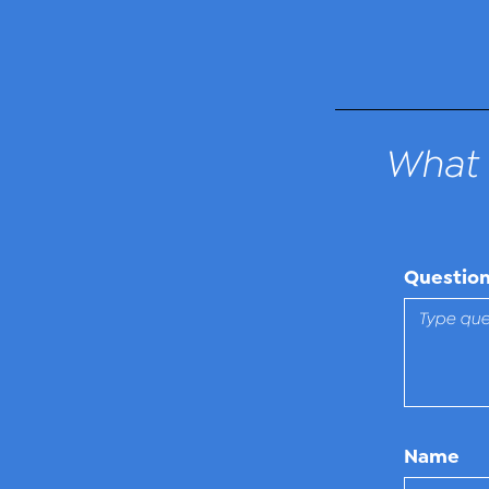
What 
Questio
Name