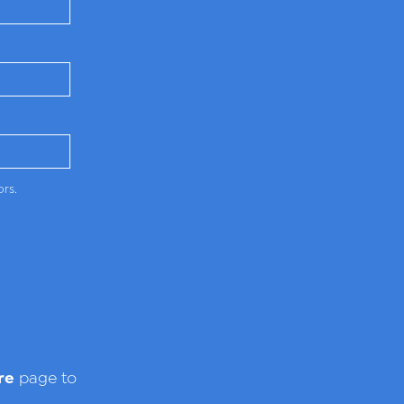
ors.
re
page to