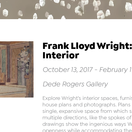
Frank Lloyd Wright:
Interior
October 13, 2017 - February 11
Dede Rogers Gallery
Explore Wright’s interior spaces, fur
house plans and photographs. Plans r
single, expansive space from which 
multiple directions, like the spokes 
drawings show the ingenious ways Wr
openness while accommodating the ne