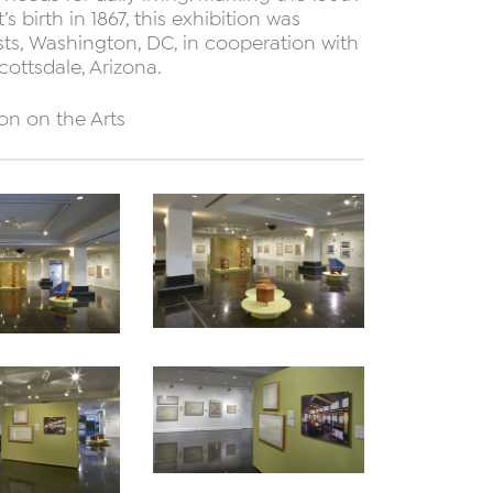
s birth in 1867, this exhibition was
ists, Washington, DC, in cooperation with
ottsdale, Arizona.
on on the Arts