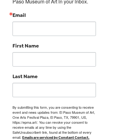
Paso Museum of Art in your inbox.
Email
First Name
Last Name
By submitting this form, you are consenting to receive
event and news updates from: El Paso Museum of Art,
One Arts Festival Plaza, El Paso, TX, 79901, US,
https://epma.art/. You can revoke your consent to
receive emails at any time by using the
SafeUnsubscribe® link, found at the bottom of every
email.
Emails are serviced by Constant Contact.