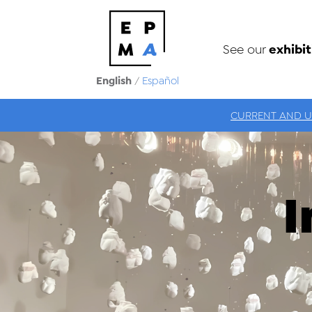
exhibit
See our
English
/
Español
CURRENT AND 
I