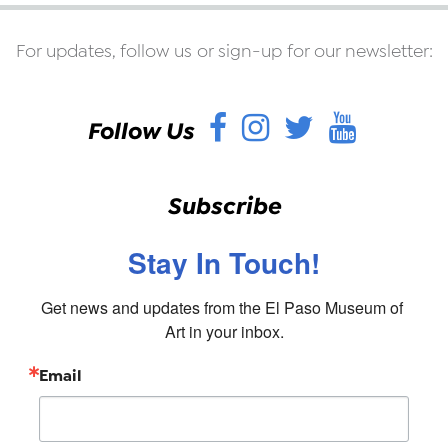
For updates, follow us or sign-up for our newsletter:
Facebook
Instagram
Twitter
YouT
Follow Us
Subscribe
Stay In Touch!
Get news and updates from the El Paso Museum of 
Art in your inbox.
Email