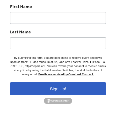
First Name
Last Name
By submitting this form, you are consenting to receive event and news
updates from: El Paso Museum of Art, One Arts Festival Plaza, El Paso, TX,
79901, US, https://epma.art/. You can revoke your consent to receive emails
at any time by using the SafeUnsubscribe® link, found at the bottom of
every email.
Emails are serviced by Constant Contact.
Sign Up!