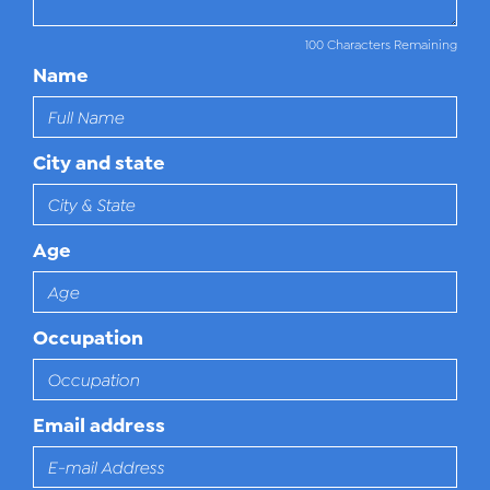
100 Characters Remaining
Name
City and state
Age
Occupation
Email address