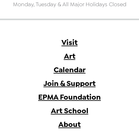
Monday, Tuesday & All Major Holidays Closed
Visit
Art
Calendar
Join & Support
EPMA Foundation
Art School
About