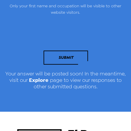
Only your first name and occupation will be visible to other
website visitors.
SUBMIT
Your answer will be posted soon! In the meantime,
Explore
visit our
page to view our responses to
other submitted questions.