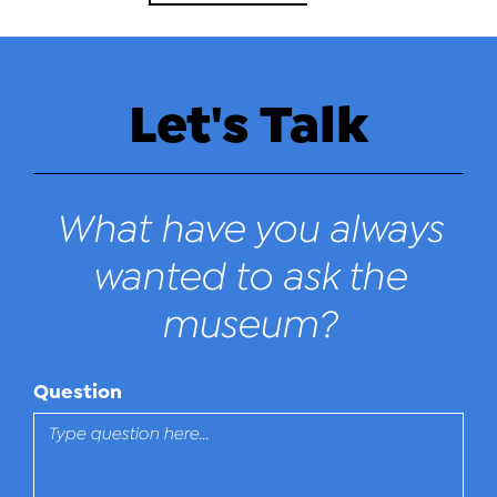
Let's Talk
What have you always
wanted to ask the
museum?
Question