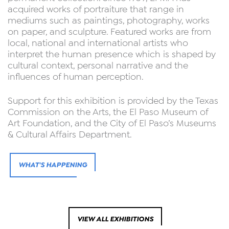
acquired works of portraiture that range in
mediums such as paintings, photography, works
on paper, and sculpture. Featured works are from
local, national and international artists who
interpret the human presence which is shaped by
cultural context, personal narrative and the
influences of human perception.
Support for this exhibition is provided by the Texas
Commission on the Arts, the El Paso Museum of
Art Foundation, and the City of El Paso’s Museums
& Cultural Affairs Department.
WHAT'S HAPPENING
VIEW ALL EXHIBITIONS