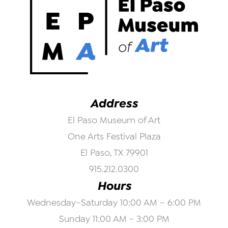
Address
El Paso Museum of Art
One Arts Festival Plaza
El Paso, TX 79901
915.212.0300
Hours
Wednesday–Saturday 10:00 AM – 6:00 PM
Sunday 11:00 AM - 3:00 PM