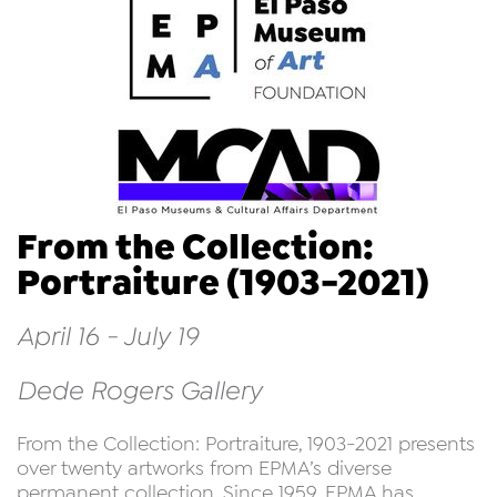
From the Collection:
Portraiture (1903-2021)
April 16 - July 19
Dede Rogers Gallery
From the Collection: Portraiture, 1903-2021 presents
over twenty artworks from EPMA’s diverse
permanent collection. Since 1959, EPMA has