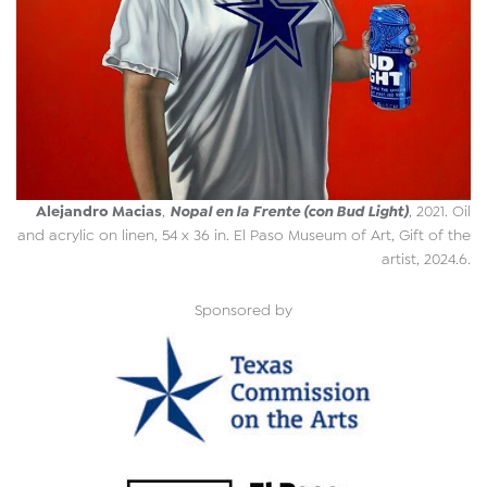
Alejandro Macias
Nopal en la Frente (con Bud Light)
,
, 2021. Oil
and acrylic on linen, 54 x 36 in. El Paso Museum of Art, Gift of the
artist, 2024.6.
Sponsored by