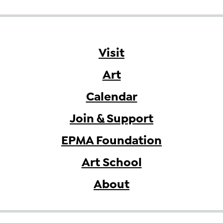
Visit
Art
Calendar
Join & Support
EPMA Foundation
Art School
About