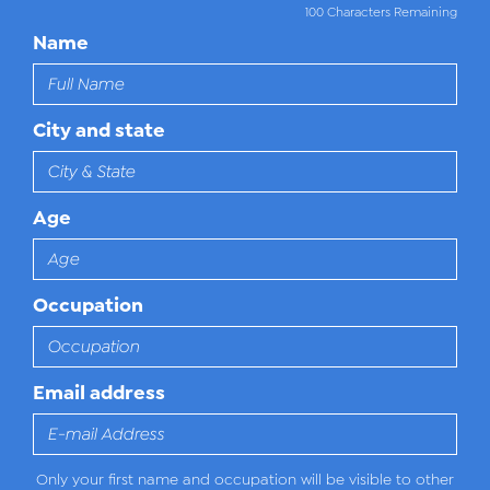
100 Characters Remaining
Name
City and state
Age
Occupation
Email address
Only your first name and occupation will be visible to other