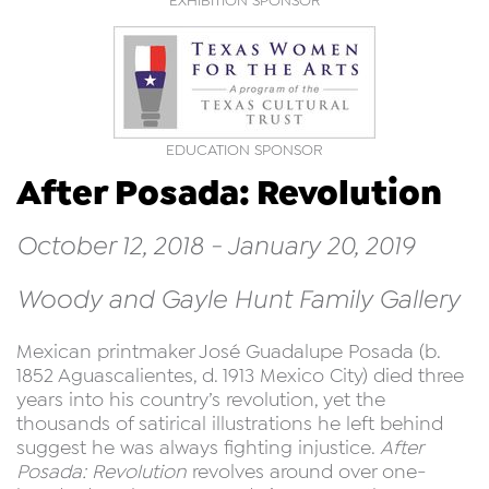
EXHIBITION SPONSOR
EDUCATION SPONSOR
After Posada: Revolution
October 12, 2018 - January 20, 2019
Woody and Gayle Hunt Family Gallery
Mexican printmaker José Guadalupe Posada (b.
1852 Aguascalientes, d. 1913 Mexico City) died three
years into his country’s revolution, yet the
thousands of satirical illustrations he left behind
suggest he was always fighting injustice.
After
Posada: Revolution
revolves around over one-