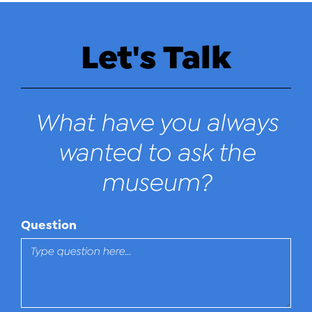
Let's Talk
What have you always
wanted to ask the
museum?
Question