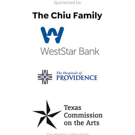
Sponsored by