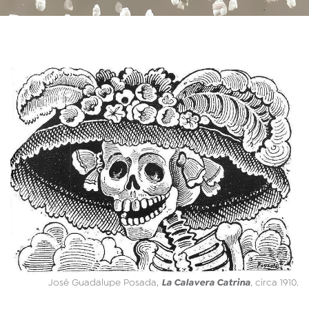
La Calavera Catrina
José Guadalupe Posada,
, circa 1910.