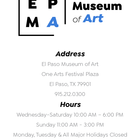
Address
El Paso Museum of Art
One Arts Festival Plaza
El Paso, TX 79901
915.212.0300
Hours
Wednesday–Saturday 10:00 AM – 6:00 PM
Sunday 11:00 AM - 3:00 PM
Monday, Tuesday & All Major Holidays Closed