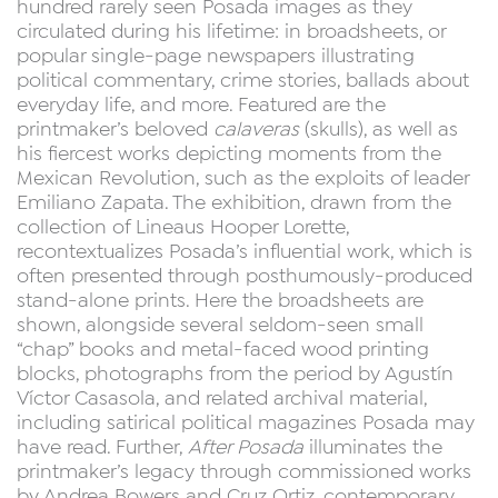
hundred rarely seen Posada images as they
circulated during his lifetime: in broadsheets, or
popular single-page newspapers illustrating
political commentary, crime stories, ballads about
everyday life, and more. Featured are the
printmaker’s beloved
calaveras
(skulls), as well as
his fiercest works depicting moments from the
Mexican Revolution, such as the exploits of leader
Emiliano Zapata. The exhibition, drawn from the
collection of Lineaus Hooper Lorette,
recontextualizes Posada’s influential work, which is
often presented through posthumously-produced
stand-alone prints. Here the broadsheets are
shown, alongside several seldom-seen small
“chap” books and metal-faced wood printing
blocks, photographs from the period by Agustín
Víctor Casasola, and related archival material,
including satirical political magazines Posada may
have read. Further,
After Posada
illuminates the
printmaker’s legacy through commissioned works
by Andrea Bowers and Cruz Ortiz, contemporary