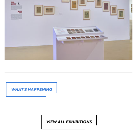
WHAT'S HAPPENING
VIEW ALL EXHIBITIONS