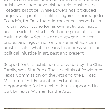
artists who each have distinct relationships to
Posada’s practice. While Bowers has produced
large-scale prints of political figures in homage to
Posada’s, for Ortiz the printmaker has served as a
lifelong touchstone for his own activities inside
and outside the studio. Both intergenerational and
multi-media,
After Posada: Revolution
enlivens
understandings of not only a seminal Mexican
artist but also what it means to address social and
political injustice in art, past and present.
Support for this exhibition is provided by the Chiu
Family, WestStar Bank, The Hospitals of Providence,
Texas Commission on the Arts and the El Paso
Museum of Art Foundation. Educational
programming for this exhibition is supported in
part by Texas Women for the Arts.