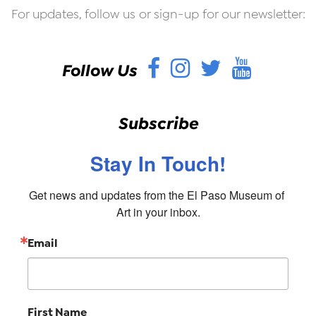
For updates, follow us or sign-up for our newsletter:
Facebook
Instagram
Twitter
YouT
Follow Us
Subscribe
Stay In Touch!
Get news and updates from the El Paso Museum of 
Art in your inbox.
Email
First Name