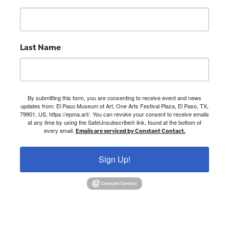
Last Name
By submitting this form, you are consenting to receive event and news
updates from: El Paso Museum of Art, One Arts Festival Plaza, El Paso, TX,
79901, US, https://epma.art/. You can revoke your consent to receive emails
at any time by using the SafeUnsubscribe® link, found at the bottom of
every email.
Emails are serviced by Constant Contact.
Sign Up!