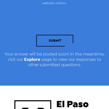
website visitors.
SUBMIT
Your answer will be posted soon! In the meantime,
Explore
visit our
page to view our responses to
other submitted questions.