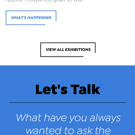
WHAT'S HAPPENING
VIEW ALL EXHIBITIONS
Let's Talk
What have you always
wanted to ask the