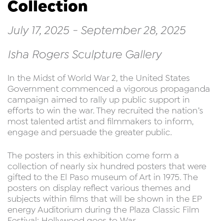
Collection
July 17, 2025 - September 28, 2025
Isha Rogers Sculpture Gallery
In the Midst of World War 2, the United States
Government commenced a vigorous propaganda
campaign aimed to rally up public support in
efforts to win the war. They recruited the nation’s
most talented artist and filmmakers to inform,
engage and persuade the greater public.
The posters in this exhibition come form a
collection of nearly six hundred posters that were
gifted to the El Paso museum of Art in 1975. The
posters on display reflect various themes and
subjects within films that will be shown in the EP
energy Auditorium during the Plaza Classic Film
Festival: Hollywood goes to War.