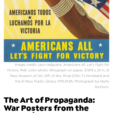
Image credit: Leon Helguera, Americans All. Let’s Fight for
Victory, 1943. color photo-lithograph on paper, 27.875 x 20 in. El
Paso Museum of Art, Gift of Mrs. Rose (Otto T.) Nordwald and
the El Paso Public Library, 1975.29.85. Photograph by Marty
Snortum.
The Art of Propaganda:
War Posters from the