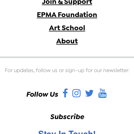
Join & Support
EPMA Foundation
Art School
About
For updates, follow us or sign-up for our newsletter:
Facebook
Instagram
Twitter
YouT
Follow Us
Subscribe
Stay In Touch!