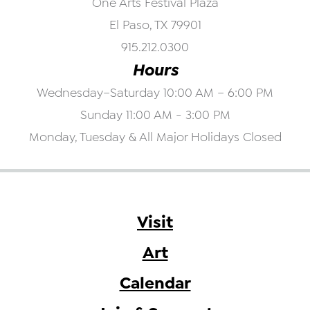
One Arts Festival Plaza
El Paso, TX 79901
915.212.0300
Hours
Wednesday–Saturday 10:00 AM – 6:00 PM
Sunday 11:00 AM - 3:00 PM
Monday, Tuesday & All Major Holidays Closed
Visit
Art
Calendar