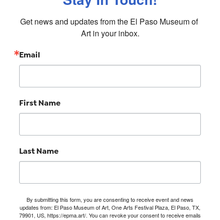
Get news and updates from the El Paso Museum of 
Art in your inbox.
Email
First Name
Last Name
By submitting this form, you are consenting to receive event and news
updates from: El Paso Museum of Art, One Arts Festival Plaza, El Paso, TX,
79901, US, https://epma.art/. You can revoke your consent to receive emails