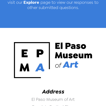
Explore
visit our
page to view our responses to
other submitted questions.
Address
El Paso Museum of Art