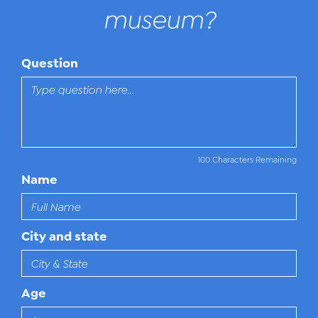
museum?
Question
100 Characters Remaining
Name
City and state
Age