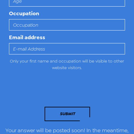
Occupation
Email address
Only your first name and occupation will be visible to other
website visitors.
SUBMIT
Your answer will be posted soon! In the meantime,