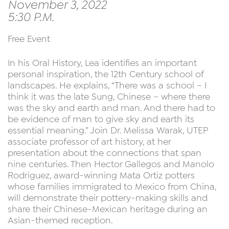
November 3, 2022
5:30 P.M.
Free Event
In his Oral History, Lea identifies an important
personal inspiration, the 12th Century school of
landscapes. He explains, “There was a school – I
think it was the late Sung, Chinese – where there
was the sky and earth and man. And there had to
be evidence of man to give sky and earth its
essential meaning.” Join Dr. Melissa Warak, UTEP
associate professor of art history, at her
presentation about the connections that span
nine centuries. Then Hector Gallegos and Manolo
Rodriguez, award-winning Mata Ortiz potters
whose families immigrated to Mexico from China,
will demonstrate their pottery-making skills and
share their Chinese-Mexican heritage during an
Asian-themed reception.