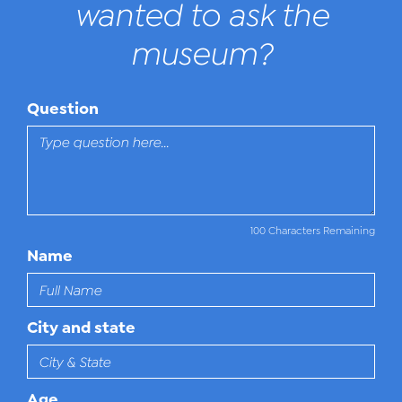
wanted to ask the
museum?
Question
100 Characters Remaining
Name
City and state
Age