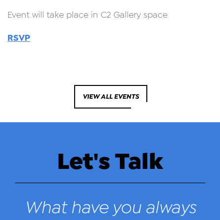
Event will take place in C2 Gallery space
RSVP
VIEW ALL EVENTS
Let's Talk
What have you always