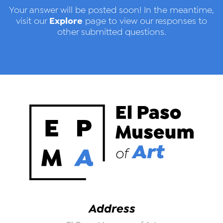
Your answer will be posted soon! In the meantime,
Explore
visit our
page to view our responses to
other submitted questions.
Address