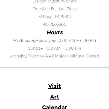
El Paso Museum of Art
One Arts Festival Plaza
El Paso, TX 79901
915.212.0300
Hours
Wednesday–Saturday 10:00 AM – 6:00 PM
Sunday 11:00 AM - 3:00 PM
Monday, Tuesday & All Major Holidays Closed
Visit
Art
Calendar