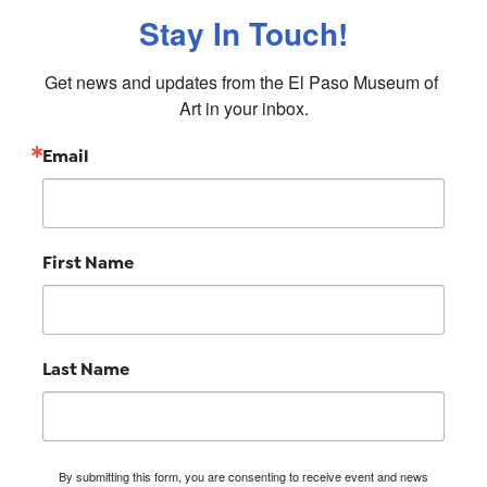
Stay In Touch!
Get news and updates from the El Paso Museum of 
Art in your inbox.
Email
First Name
Last Name
By submitting this form, you are consenting to receive event and news