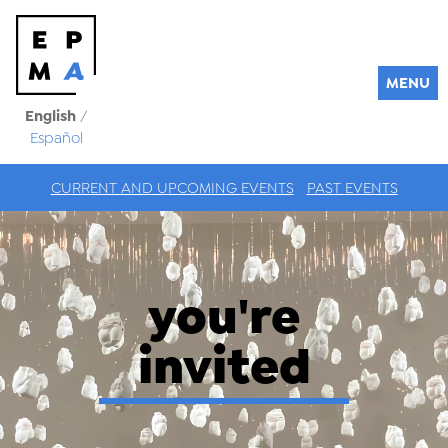
MENU
English
/
Español
CURRENT AND UPCOMING EVENTS
PAST EVENTS
you're
invited