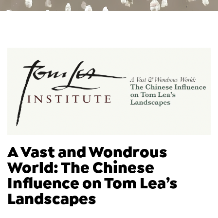
A Vast and Wondrous
World: The Chinese
Influence on Tom Lea’s
Landscapes