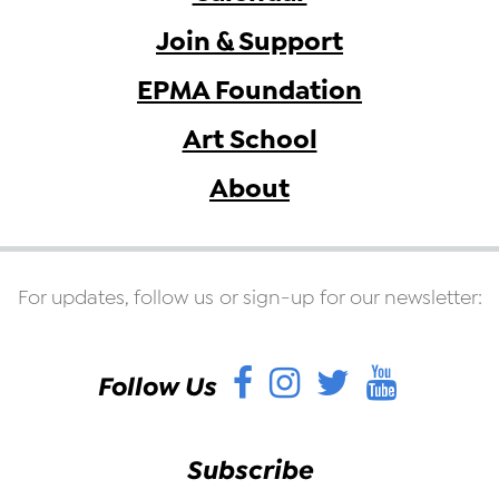
Join & Support
EPMA Foundation
Art School
About
For updates, follow us or sign-up for our newsletter:
Facebook
Instagram
Twitter
YouT
Follow Us
Subscribe