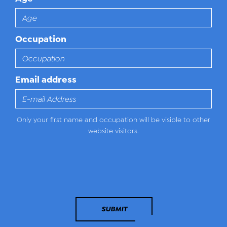
Occupation
Email address
Only your first name and occupation will be visible to other
website visitors.
SUBMIT