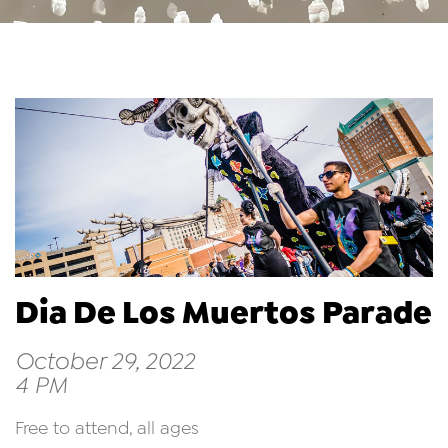
Dia De Los Muertos Parade
October 29, 2022
4 PM
Free to attend, all ages