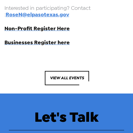
Interested in participating? Contact
RoseN@elpasotexas.gov
:
Non-Profit Register Here
Businesses Register here
VIEW ALL EVENTS
Let's Talk