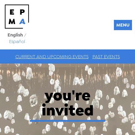
MENU
English
/
Español
CURRENT AND UPCOMING EVENTS
PAST EVENTS
you're
invited