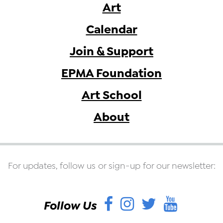
Art
Calendar
Join & Support
EPMA Foundation
Art School
About
For updates, follow us or sign-up for our newsletter:
Facebook
Instagram
Twitter
YouT
Follow Us