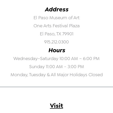
Address
El Paso Museum of Art
One Arts Festival Plaza
El Paso, TX 79901
915.212.0300
Hours
Wednesday–Saturday 10:00 AM – 6:00 PM
Sunday 11:00 AM - 3:00 PM
Monday, Tuesday & All Major Holidays Closed
Visit