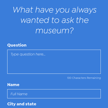
What have you always
wanted to ask the
museum?
Question
100 Characters Remaining
Name
City and state