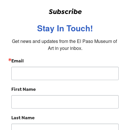
Subscribe
Stay In Touch!
Get news and updates from the El Paso Museum of 
Art in your inbox.
Email
First Name
Last Name