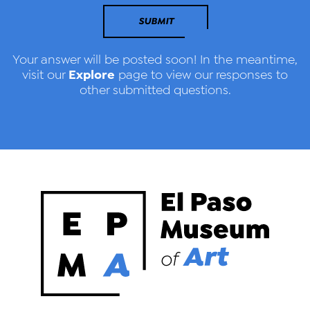
SUBMIT
Your answer will be posted soon! In the meantime,
Explore
visit our
page to view our responses to
other submitted questions.