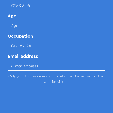
Age
Occupation
Email address
Only your first name and occupation will be visible to other
website visitors.