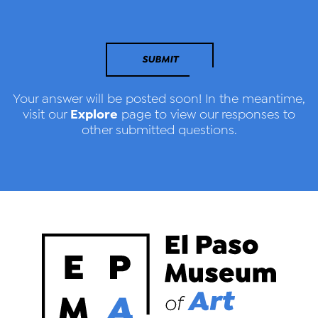
SUBMIT
Your answer will be posted soon! In the meantime,
Explore
visit our
page to view our responses to
other submitted questions.