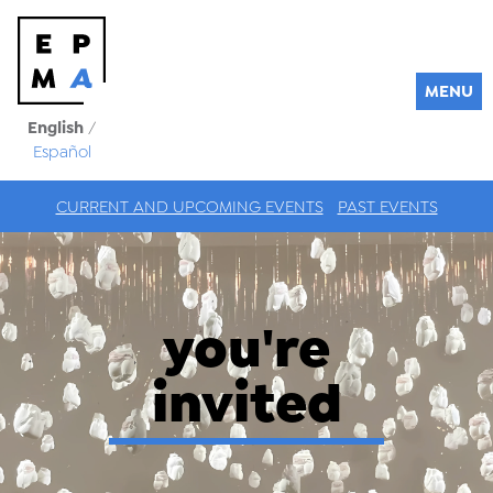
MENU
English
/
Español
CURRENT AND UPCOMING EVENTS
PAST EVENTS
you're
invited