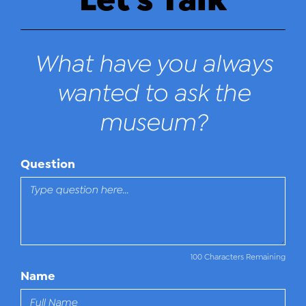
What have you always
wanted to ask the
museum?
Question
100 Characters Remaining
Name