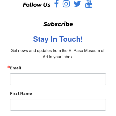
Facebook
Instagram
Twitter
YouT
Follow Us
Subscribe
Stay In Touch!
Get news and updates from the El Paso Museum of 
Art in your inbox.
Email
First Name