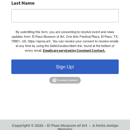
Last Name
By submitting this form, you are consenting to receive event and news
updates from: El Paso Museum of Art, One Arts Festival Plaza, El Paso, TX,
79901, US, https://epma.art/. You can revoke your consent to receive emails
at any time by using the SafeUnsubscribe® link, found at the bottom of
every email.
Emails are serviced by Constant Contact.
Sign Up!
Copyright © 2026 - El Paso Museum of Art •
A Hello Amigo
Website