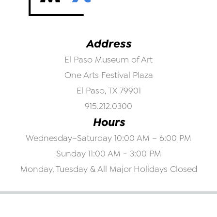
Address
El Paso Museum of Art
One Arts Festival Plaza
El Paso, TX 79901
915.212.0300
Hours
Wednesday–Saturday 10:00 AM – 6:00 PM
Sunday 11:00 AM - 3:00 PM
Monday, Tuesday & All Major Holidays Closed