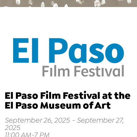
El Paso Film Festival at the
El Paso Museum of Art
September 26, 2025 - September 27,
2025
11:00 AM-7 PM