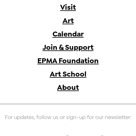
Visit
Art
Calendar
Join & Support
EPMA Foundation
Art School
About
For updates, follow us or sign-up for our newsletter: