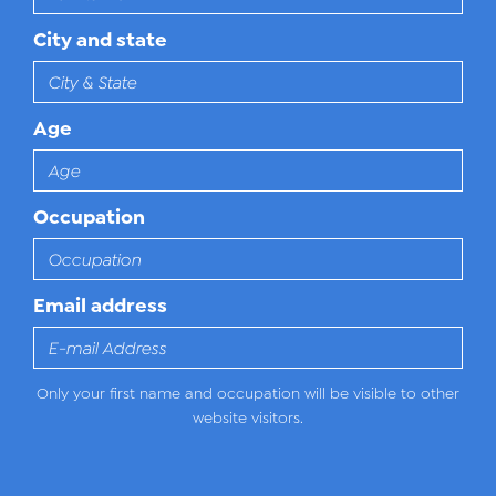
City and state
Age
Occupation
Email address
Only your first name and occupation will be visible to other
website visitors.