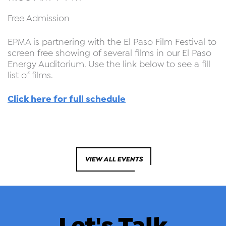
Free Admission
EPMA is partnering with the El Paso Film Festival to
screen free showing of several films in our El Paso
Energy Auditorium. Use the link below to see a fill
list of films.
Click here for full schedule
VIEW ALL EVENTS
Let's Talk