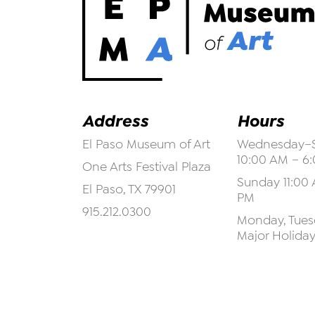
Address
Hours
El Paso Museum of Art
Wednesday–S
10:00 AM – 6
One Arts Festival Plaza
Sunday 11:00 
El Paso, TX 79901
PM
915.212.0300
Monday, Tuesd
Major Holida