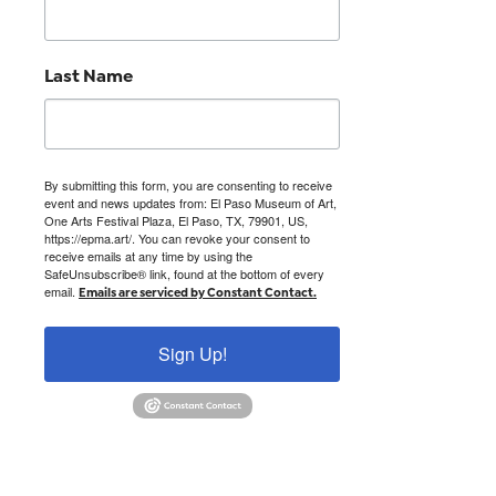
Last Name
By submitting this form, you are consenting to receive
event and news updates from: El Paso Museum of Art,
One Arts Festival Plaza, El Paso, TX, 79901, US,
https://epma.art/. You can revoke your consent to
receive emails at any time by using the
SafeUnsubscribe® link, found at the bottom of every
email.
Emails are serviced by Constant Contact.
Sign Up!