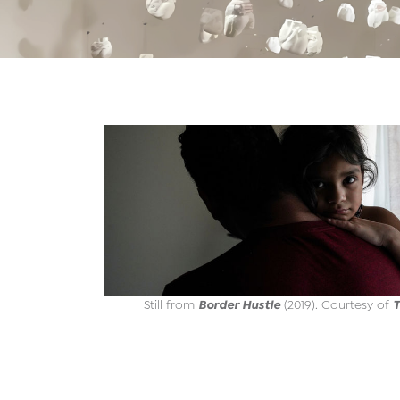
Border Hustle
T
Still from
(2019). Courtesy of