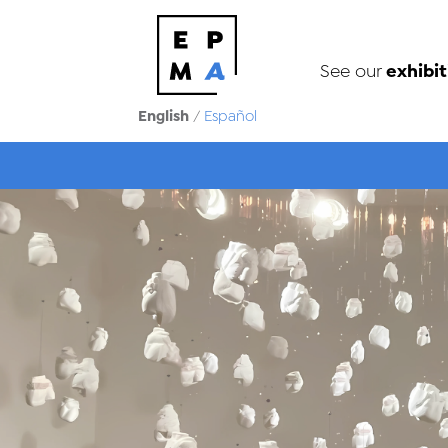
exhibit
See our
English
/
Español