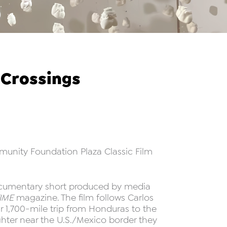
 Crossings
mmunity Foundation Plaza Classic Film
 documentary short produced by media
IME
magazine. The film follows Carlos
r 1,700-mile trip from Honduras to the
ghter near the U.S./Mexico border they