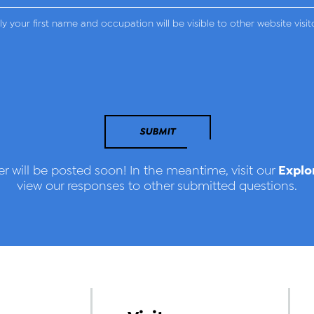
y your first name and occupation will be visible to other website visit
SUBMIT
Explo
r will be posted soon! In the meantime, visit our
view our responses to other submitted questions.