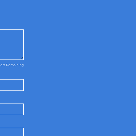
ters Remaining