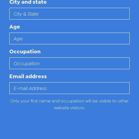
City and state
Age
Occupation
Email address
Only your first name and occupation will be visible to other
website visitors.