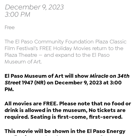
December 9, 2023
3:00 PM
Free
The El Paso Community Foundation Plaza Classic
Film Festival’s FREE Holiday Movies return to the
Plaza Theatre — and expand to the El Paso
Museum of Art.
El Paso Museum of Art will show
Miracle on 34th
Street
1947 (NR) on December 9, 2023 at 3:00
PM.
All movies are FREE. Please note that no food or
drink is allowed in the museum, No tickets are
required. Seating is first-come, first-served.
This movie will be shown in the El Paso Energy