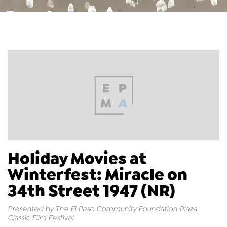
Holiday Movies at
Winterfest: Miracle on
34th Street 1947 (NR)
Presented by The El Paso Community Foundation Plaza
Classic Film Festival