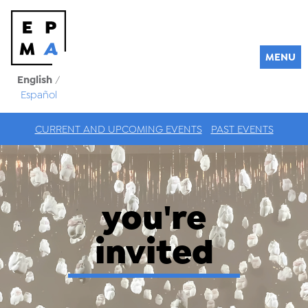
MENU
English
/
Español
CURRENT AND UPCOMING EVENTS
PAST EVENTS
you're
invited