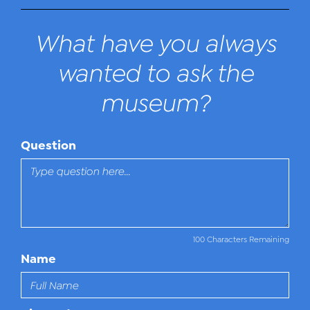
What have you always
wanted to ask the
museum?
Question
100 Characters Remaining
Name