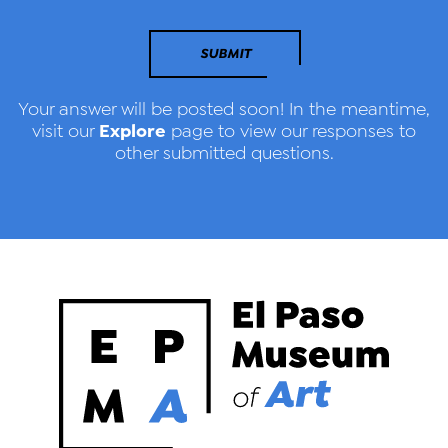
SUBMIT
Your answer will be posted soon! In the meantime,
Explore
visit our
page to view our responses to
other submitted questions.