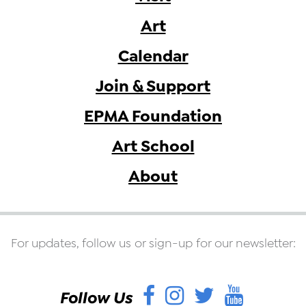
Art
Calendar
Join & Support
EPMA Foundation
Art School
About
For updates, follow us or sign-up for our newsletter:
Facebook
Instagram
Twitter
YouT
Follow Us