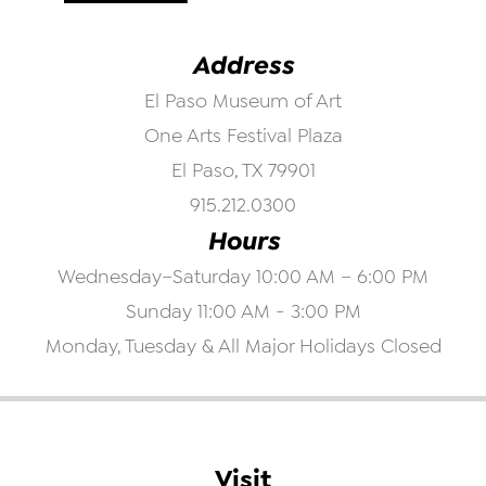
Address
El Paso Museum of Art
One Arts Festival Plaza
El Paso, TX 79901
915.212.0300
Hours
Wednesday–Saturday 10:00 AM – 6:00 PM
Sunday 11:00 AM - 3:00 PM
Monday, Tuesday & All Major Holidays Closed
Visit