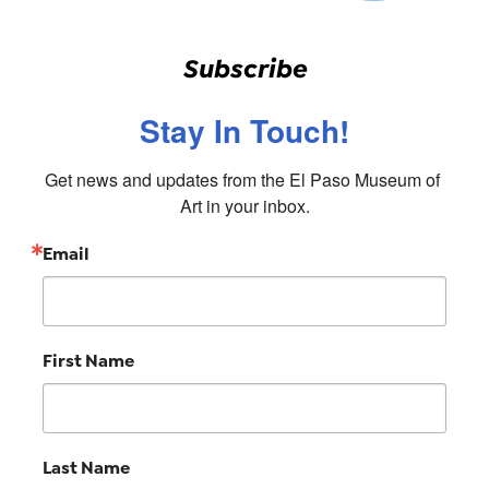
Subscribe
Stay In Touch!
Get news and updates from the El Paso Museum of 
Art in your inbox.
Email
First Name
Last Name