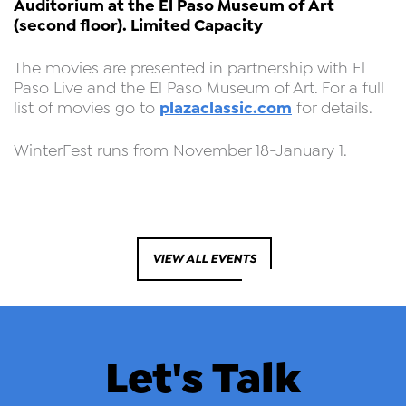
Auditorium at the El Paso Museum of Art
(second floor). Limited Capacity
The movies are presented in partnership with El
Paso Live and the El Paso Museum of Art. For a full
plazaclassic.com
list of movies go to
for details.
WinterFest runs from November 18-January 1.
VIEW ALL EVENTS
Let's Talk