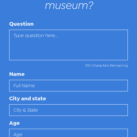
museum?
Question
100 Characters Remaining
Name
City and state
Age