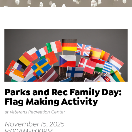
Parks and Rec Family Day:
Flag Making Activity
at Veterans Recreation Center
November 15, 2025
9:00AM-1:00PM