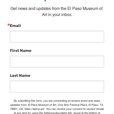
Get news and updates from the El Paso Museum of 
Art in your inbox.
Email
First Name
Last Name
By submitting this form, you are consenting to receive event and news
updates from: El Paso Museum of Art, One Arts Festival Plaza, El Paso, TX,
79901, US, https://epma.art/. You can revoke your consent to receive emails
at any time by using the SafeUnsubscribe® link, found at the bottom of