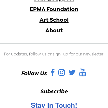
EPMA Foundation
Art School
About
For updates, follow us or sign-up for our newsletter:
Facebook
Instagram
Twitter
YouT
Follow Us
Subscribe
Stay In Touch!