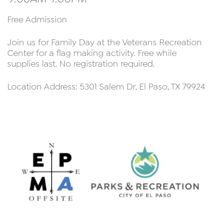
Free Admission
Join us for Family Day at the Veterans Recreation
Center for a flag making activity. Free while
supplies last. No registration required.
Location Address: 5301 Salem Dr, El Paso, TX 79924