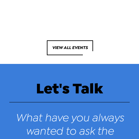
VIEW ALL EVENTS
Let's Talk
What have you always
wanted to ask the