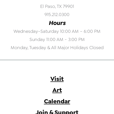
El Paso, TX 79901
915.212.0300
Hours
Wednesday–Saturday 10:00 AM – 6:00 PM
Sunday 11:00 AM - 3:00 PM
Monday, Tuesday & All Major Holidays Closed
Visit
Art
Calendar
Join & Support