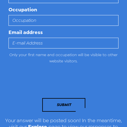
Occupation
Email address
Only your first name and occupation will be visible to other
website visitors.
SUBMIT
Your answer will be posted soon! In the meantime,
Explore
visit our
page to view our responses to