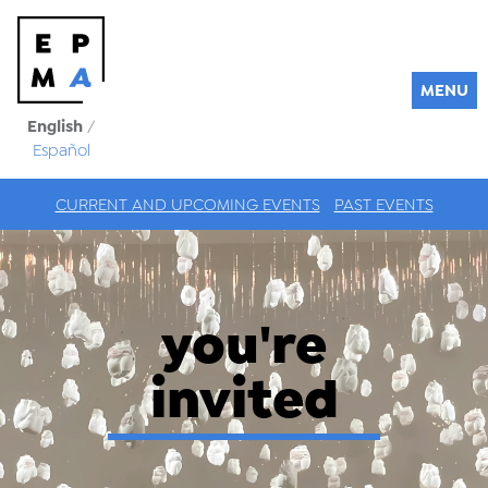
MENU
English
/
Español
CURRENT AND UPCOMING EVENTS
PAST EVENTS
you're
invited