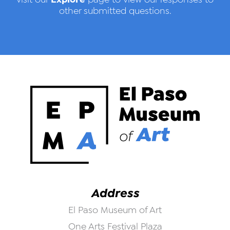
other submitted questions.
Address
El Paso Museum of Art
One Arts Festival Plaza