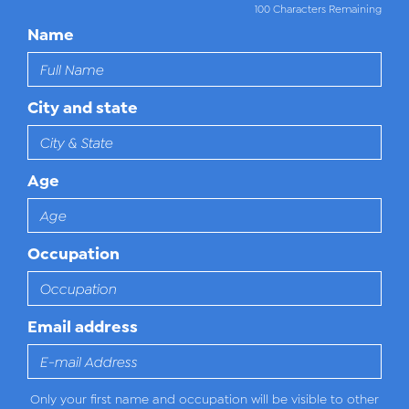
100 Characters Remaining
Name
City and state
Age
Occupation
Email address
Only your first name and occupation will be visible to other