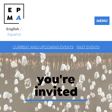
MENU
English
/
Español
CURRENT AND UPCOMING EVENTS
PAST EVENTS
you're
invited