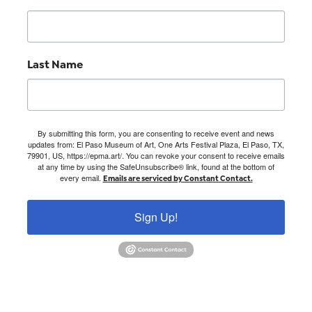
Last Name
By submitting this form, you are consenting to receive event and news
updates from: El Paso Museum of Art, One Arts Festival Plaza, El Paso, TX,
79901, US, https://epma.art/. You can revoke your consent to receive emails
at any time by using the SafeUnsubscribe® link, found at the bottom of
every email.
Emails are serviced by Constant Contact.
Sign Up!