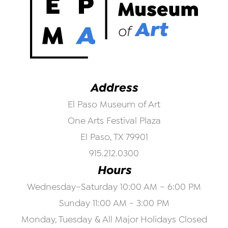
Address
El Paso Museum of Art
One Arts Festival Plaza
El Paso, TX 79901
915.212.0300
Hours
Wednesday–Saturday 10:00 AM – 6:00 PM
Sunday 11:00 AM - 3:00 PM
Monday, Tuesday & All Major Holidays Closed