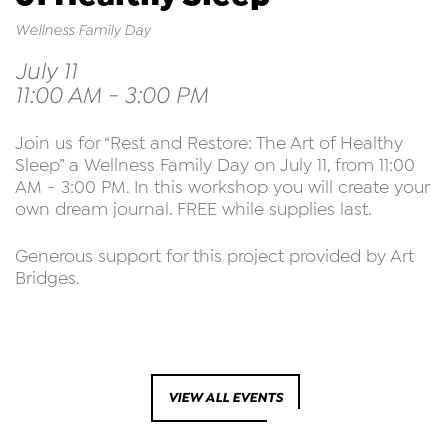
Wellness Family Day
July 11
11:00 AM - 3:00 PM
Join us for “Rest and Restore: The Art of Healthy
Sleep” a Wellness Family Day on July 11, from 11:00
AM - 3:00 PM. In this workshop you will create your
own dream journal. FREE while supplies last.
Generous support for this project provided by Art
Bridges.
VIEW ALL EVENTS