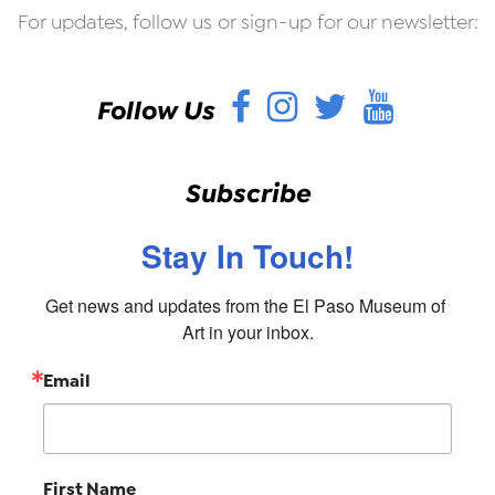
For updates, follow us or sign-up for our newsletter:
Facebook
Instagram
Twitter
YouT
Follow Us
Subscribe
Stay In Touch!
Get news and updates from the El Paso Museum of 
Art in your inbox.
Email
First Name