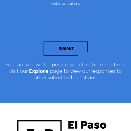
website visitors.
SUBMIT
Your answer will be posted soon! In the meantime,
Explore
visit our
page to view our responses to
other submitted questions.