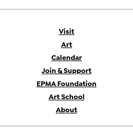
Visit
Art
Calendar
Join & Support
EPMA Foundation
Art School
About