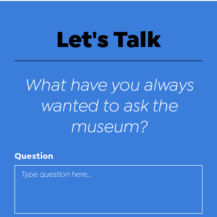
Let's Talk
What have you always
wanted to ask the
museum?
Question