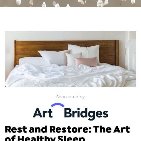
Sponsored by
Rest and Restore: The Art
of Healthy Sleep