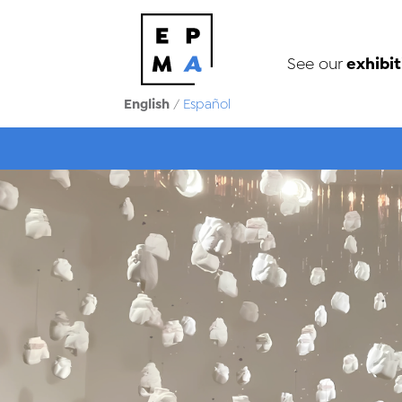
exhibit
See our
English
/
Español