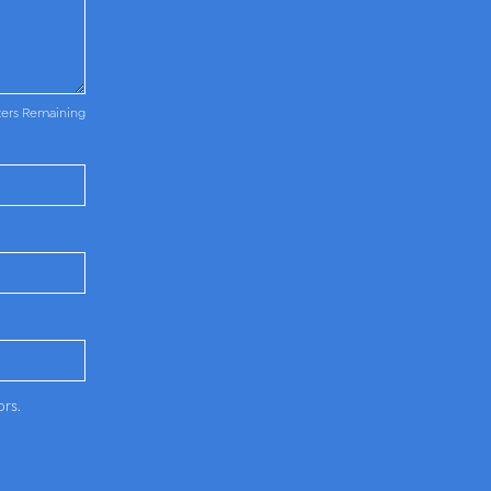
ters Remaining
ors.