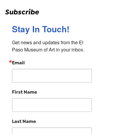
Subscribe
Stay In Touch!
Get news and updates from the El 
Paso Museum of Art in your inbox.
Email
First Name
Last Name