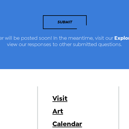
SUBMIT
Explo
r will be posted soon! In the meantime, visit our
view our responses to other submitted questions.
Visit
Art
Calendar