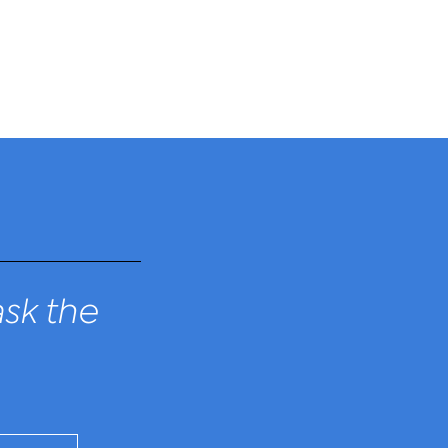
sk the