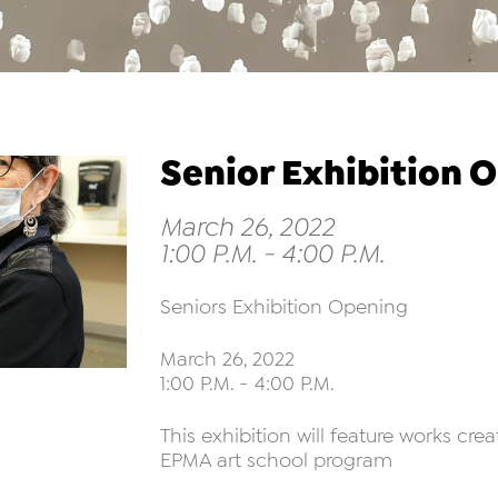
Senior Exhibition 
March 26, 2022
1:00 P.M. - 4:00 P.M.
Seniors Exhibition Opening
March 26, 2022
1:00 P.M. - 4:00 P.M.
This exhibition will feature works cre
EPMA art school program