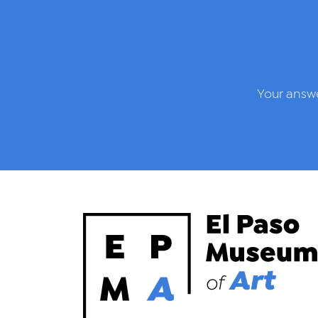
Your answe