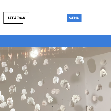
MENU
LET'S TALK