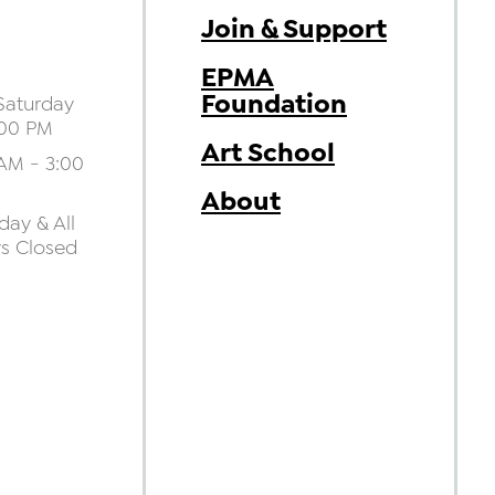
Join & Support
EPMA
Foundation
aturday
:00 PM
Art School
AM - 3:00
About
ay & All
ys Closed