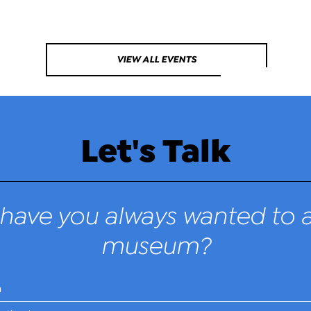
VIEW ALL EVENTS
Let's Talk
have you always wanted to a
museum?
n