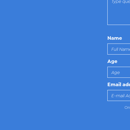
Name
Age
Email ad
Onl