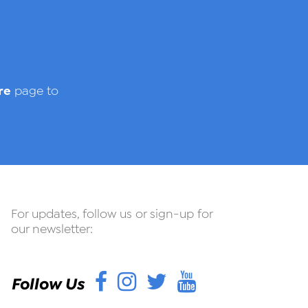
re
page to
For updates, follow us or sign-up for
our newsletter:
Facebook
Instagram
Twitter
YouTube
Follow Us