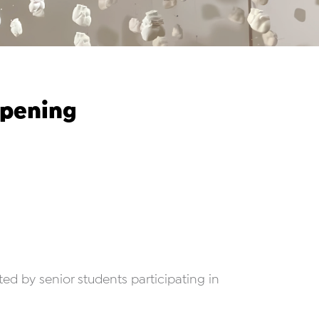
Opening
ated by senior students participating in