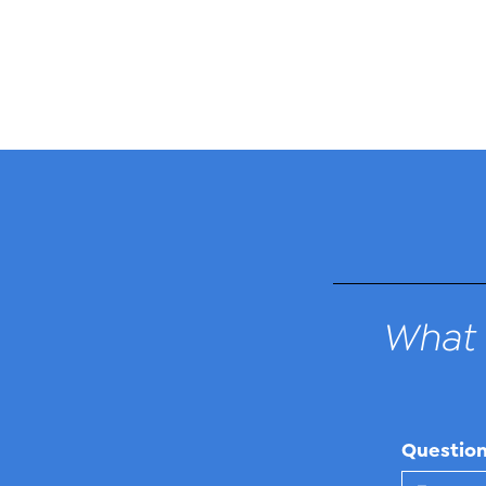
What 
Questio