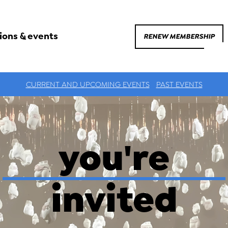
ions & events
RENEW MEMBERSHIP
CURRENT AND UPCOMING EVENTS
PAST EVENTS
you're
invited