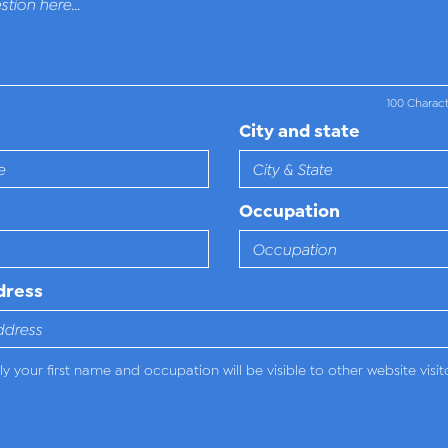
100 Charac
City and state
Occupation
dress
y your first name and occupation will be visible to other website visit