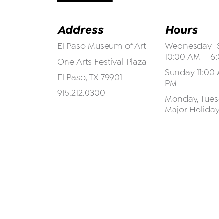
Address
Hours
El Paso Museum of Art
Wednesday–S
10:00 AM – 6
One Arts Festival Plaza
Sunday 11:00 
El Paso, TX 79901
PM
915.212.0300
Monday, Tuesd
Major Holida