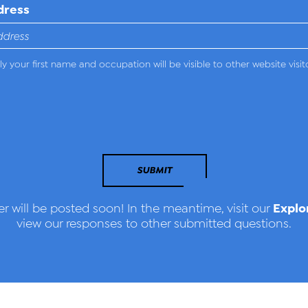
dress
y your first name and occupation will be visible to other website visit
SUBMIT
Explo
r will be posted soon! In the meantime, visit our
view our responses to other submitted questions.