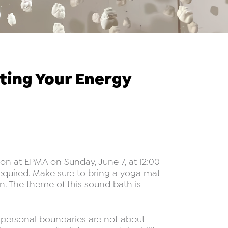
ting Your Energy
on at EPMA on Sunday, June 7, at 12:00-
 required. Make sure to bring a yoga mat
. The theme of this sound bath is
t personal boundaries are not about