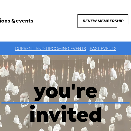
ions & events
RENEW MEMBERSHIP
CURRENT AND UPCOMING EVENTS
PAST EVENTS
you're
invited