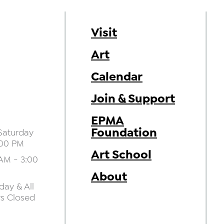
Visit
Art
Calendar
Join & Support
EPMA
Foundation
aturday
:00 PM
Art School
AM - 3:00
About
ay & All
ys Closed