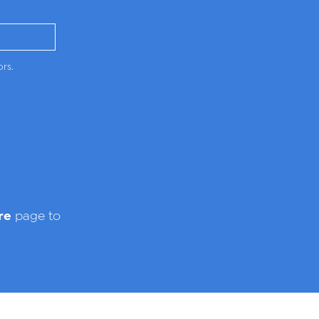
ors.
re
page to