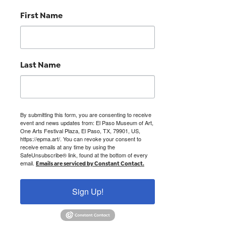
First Name
Last Name
By submitting this form, you are consenting to receive
event and news updates from: El Paso Museum of Art,
One Arts Festival Plaza, El Paso, TX, 79901, US,
https://epma.art/. You can revoke your consent to
receive emails at any time by using the
SafeUnsubscribe® link, found at the bottom of every
email.
Emails are serviced by Constant Contact.
Sign Up!