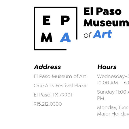
Address
Hours
El Paso Museum of Art
Wednesday–S
10:00 AM – 6
One Arts Festival Plaza
Sunday 11:00 
El Paso, TX 79901
PM
915.212.0300
Monday, Tuesd
Major Holida