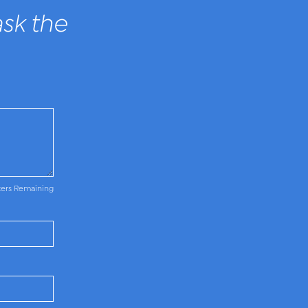
sk the
ters Remaining