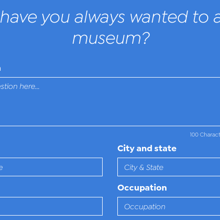
have you always wanted to a
museum?
n
100 Charac
City and state
Occupation