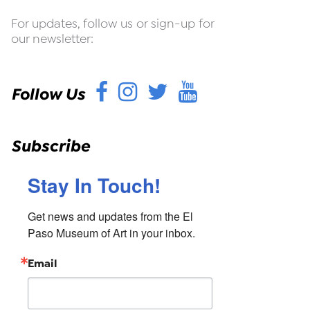
For updates, follow us or sign-up for
our newsletter:
Facebook
Instagram
Twitter
YouTube
Follow Us
Subscribe
Stay In Touch!
Get news and updates from the El 
Paso Museum of Art in your inbox.
Email