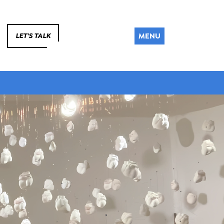
MENU
LET'S TALK