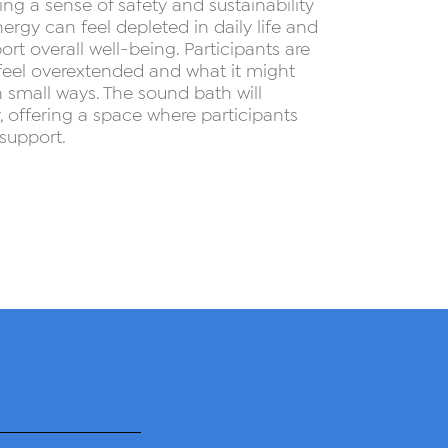
ng a sense of safety and sustainability
ergy can feel depleted in daily life and
rt overall well-being. Participants are
 feel overextended and what it might
n small ways. The sound bath will
 offering a space where participants
support.