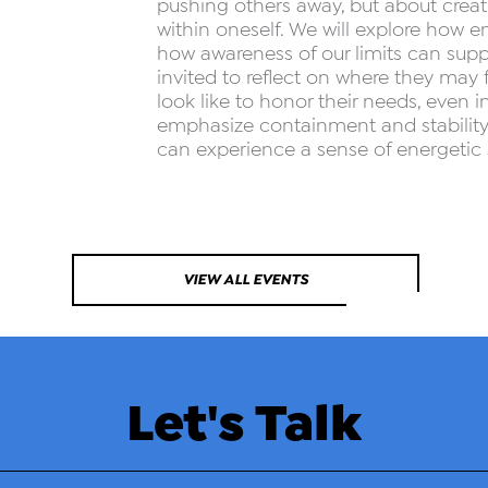
pushing others away, but about creati
within oneself. We will explore how en
how awareness of our limits can suppo
invited to reflect on where they may
look like to honor their needs, even i
emphasize containment and stability,
can experience a sense of energetic 
VIEW ALL EVENTS
Let's Talk