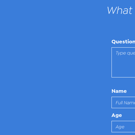
What 
Questio
Name
Age