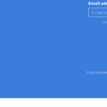
Email ad
Onl
Your answe