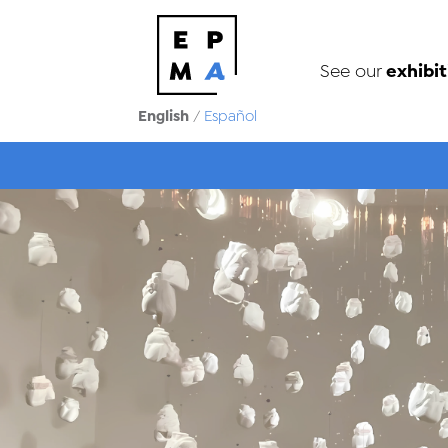
exhibit
See our
English
/
Español