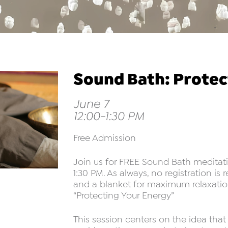
Sound Bath: Protec
June 7
12:00-1:30 PM
Free Admission
Join us for FREE Sound Bath meditati
1:30 PM. As always, no registration is
and a blanket for maximum relaxation
“Protecting Your Energy”
This session centers on the idea tha