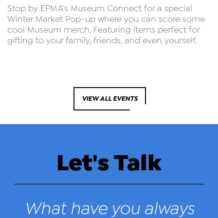
Stop by EPMA’s Museum Connect for a special
Winter Market Pop-up where you can score some
cool Museum merch. Featuring items perfect for
gifting to your family, friends, and even yourself.
VIEW ALL EVENTS
Let's Talk
What have you always