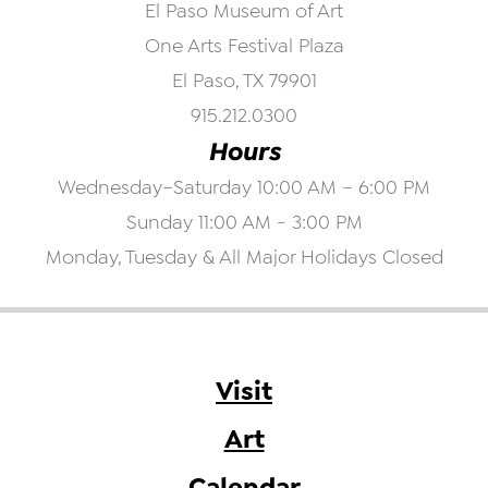
El Paso Museum of Art
One Arts Festival Plaza
El Paso, TX 79901
915.212.0300
Hours
Wednesday–Saturday 10:00 AM – 6:00 PM
Sunday 11:00 AM - 3:00 PM
Monday, Tuesday & All Major Holidays Closed
Visit
Art
Calendar