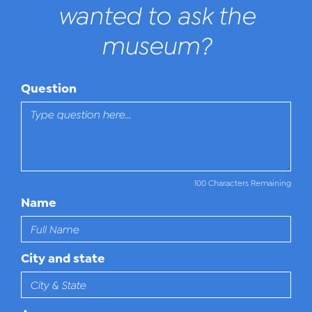
wanted to ask the
museum?
Question
100 Characters Remaining
Name
City and state