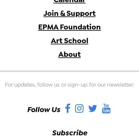
Join & Support
EPMA Foundation
Art School
About
For updates, follow us or sign-up for our newsletter:
Facebook
Instagram
Twitter
YouT
Follow Us
Subscribe