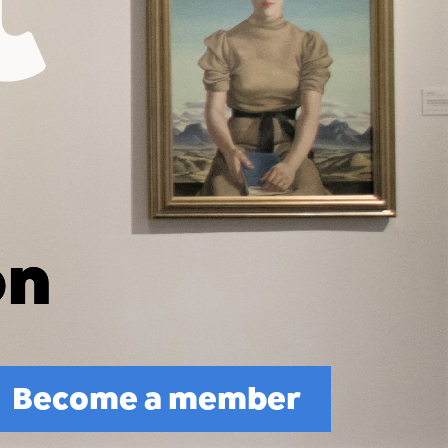
Become a member