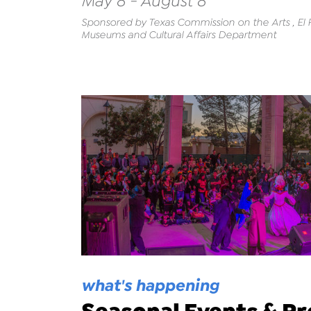
May 8 - August 8
Sponsored by Texas Commission on the Arts , El Pa
Museums and Cultural Affairs Department
what's happening