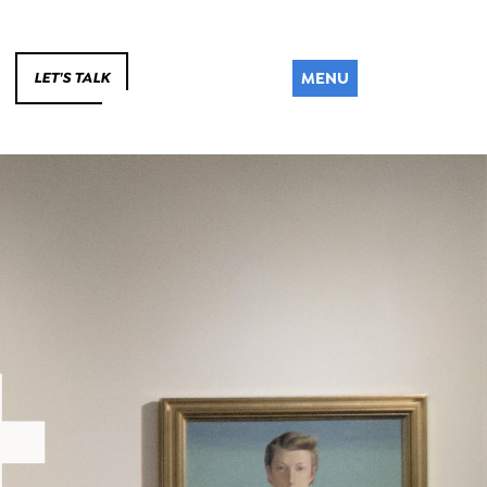
MENU
LET'S TALK