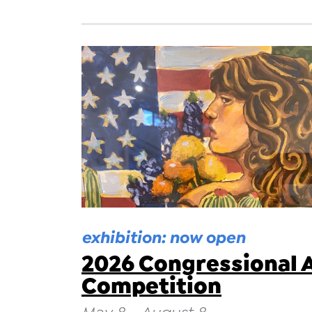
exhibition: now open
2026 Congressional 
Competition