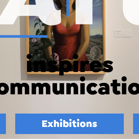
inspires
connection
Exhibitions