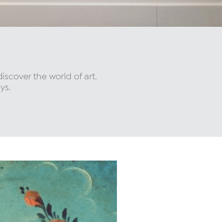
 discover the world of art.
ys.