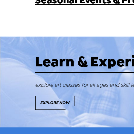
Seasonal Events & 
Learn & Exper
explore art classes for all ages and skill l
EXPLORE NOW