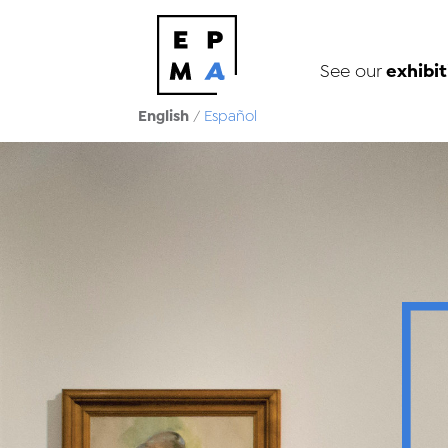
exhibit
See our
English
/
Español