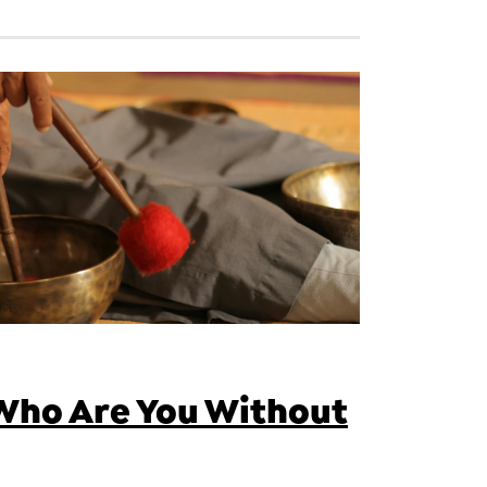
Who Are You Without