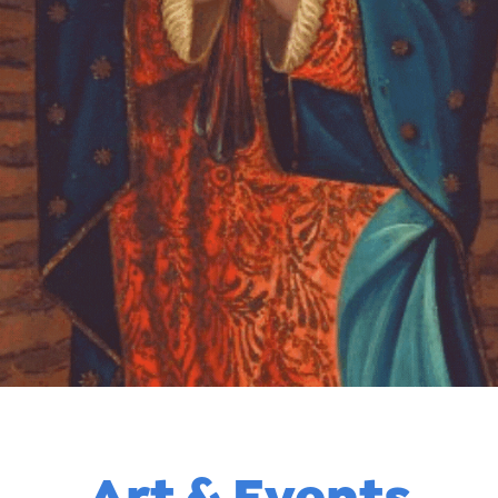
Art & Events