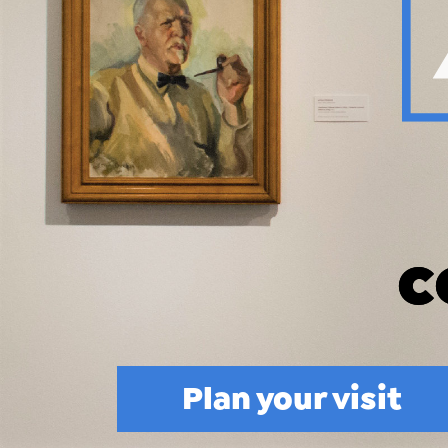
Plan your visit