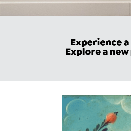
Experience a
Explore a new