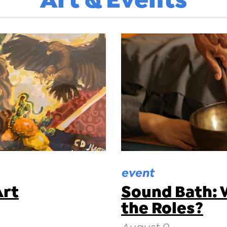
event
Art
Sound Bath: 
the Roles?