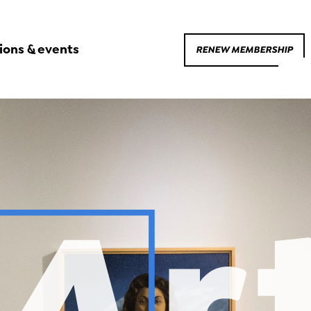
ions & events
RENEW MEMBERSHIP