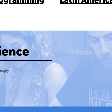
Programming
Latin Americ
ience
evels