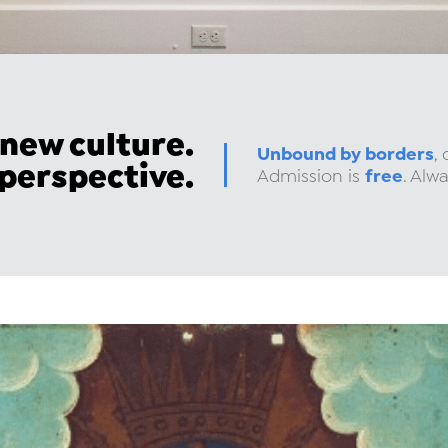
 new culture.
Unbound by borders
,
 perspective.
free
Admission is
. Alwa