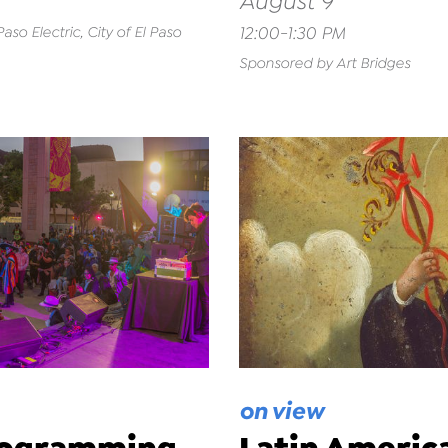
August 9
12:00-1:30 PM
so Electric, City of El Paso
Sponsored by Art Bridges
on view