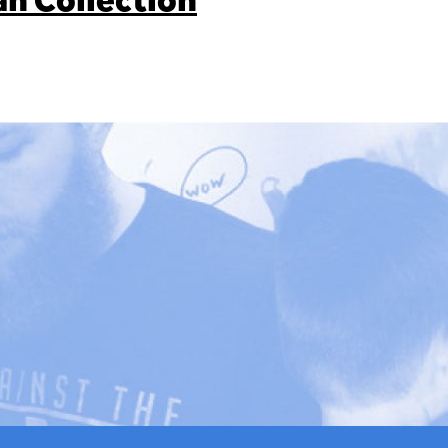
an Collection